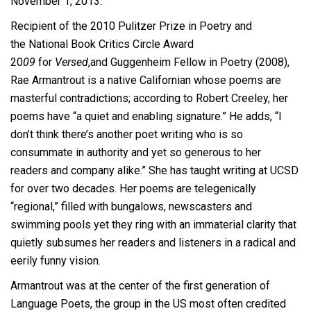
November 1, 2013.
Recipient of the 2010 Pulitzer Prize in Poetry and
the
National Book Critics Circle Award
20
09
for
Versed
,and Guggenheim Fellow in Poetry (2008),
Rae Armantrout is a native Californian whose poems are
masterful contradictions; according to Robert Creeley, her
poems have “a quiet and enabling signature.” He adds, “I
don’t think there’s another poet writing who is so
consummate in authority and yet so generous to her
readers and company alike.” She has taught writing at UCSD
for over two decades. Her poems are telegenically
“regional,” filled with bungalows, newscasters and
swimming pools yet they ring with an immaterial clarity that
quietly subsumes her readers and listeners in a radical and
eerily funny vision.
Armantrout was at the center of the first generation of
Language Poets, the group in the US most often credited