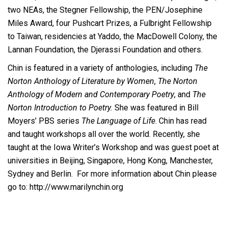
two NEAs, the Stegner Fellowship, the PEN/Josephine
Miles Award, four Pushcart Prizes, a Fulbright Fellowship
to Taiwan, residencies at Yaddo, the MacDowell Colony, the
Lannan Foundation, the Djerassi Foundation and others.
Chin is featured in a variety of anthologies, including
The
Norton Anthology of Literature by Women
,
The Norton
Anthology of Modern and Contemporary Poetry
, and
The
Norton Introduction to Poetry.
She was featured in Bill
Moyers’ PBS series
The Language of Life
. Chin has read
and taught workshops all over the world. Recently, she
taught at the Iowa Writer’s Workshop and was guest poet at
universities in Beijing, Singapore, Hong Kong, Manchester,
Sydney and Berlin. For more information about Chin please
go to: http://www.marilynchin.org