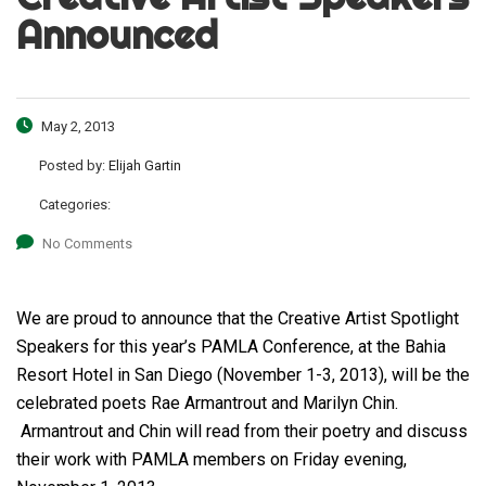
Announced
May 2, 2013
Posted by:
Elijah Gartin
Categories:
No Comments
We are proud to announce that the Creative Artist Spotlight
Speakers for this year’s PAMLA Conference, at the Bahia
Resort Hotel in San Diego (November 1-3, 2013), will be the
celebrated poets Rae Armantrout and Marilyn Chin.
Armantrout and Chin will read from their poetry and discuss
their work with PAMLA members on Friday evening,