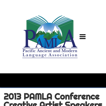
2013 PAMLA Conference
Creative Artist Speakers