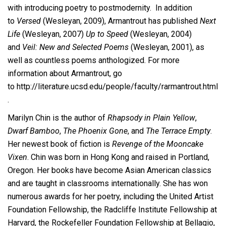
with introducing poetry to postmodernity. In addition
to
Versed
(Wesleyan, 2009), Armantrout has published
Next
Life
(Wesleyan, 2007)
Up to Speed
(Wesleyan, 2004)
and
Veil: New and Selected Poems
(Wesleyan, 2001), as
well as countless poems anthologized
.
For more
information about Armantrout, go
to http://literature.ucsd.edu/people/faculty/rarmantrout.html
.
Marilyn Chin is the author of
Rhapsody in Plain Yellow
,
Dwarf Bamboo
,
The Phoenix Gone
, and
The Terrace Empty
.
Her newest book of fiction is
Revenge of the Mooncake
Vixen
. Chin was born in Hong Kong and raised in Portland,
Oregon. Her books have become Asian American classics
and are taught in classrooms internationally. She has won
numerous awards for her poetry, including the United Artist
Foundation Fellowship, the Radcliffe Institute Fellowship at
Harvard, the Rockefeller Foundation Fellowship at Bellagio,