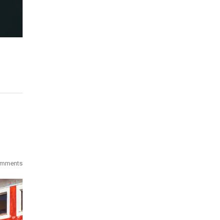
omments