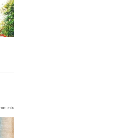
omments