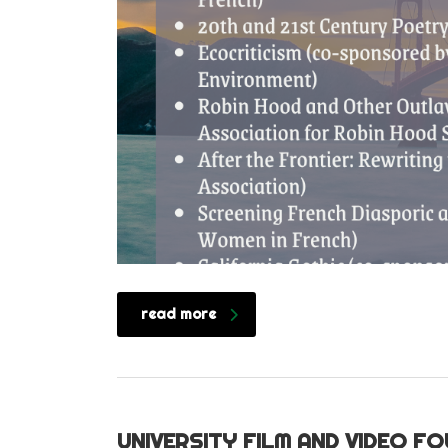
read more
UNIVERSITY FILM AND VIDEO F