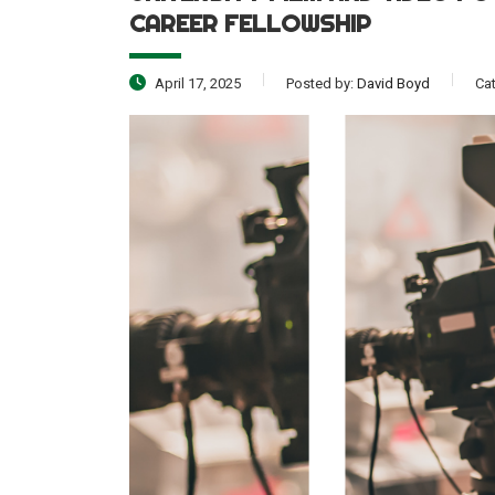
CAREER FELLOWSHIP
April 17, 2025
Posted by:
David Boyd
Ca