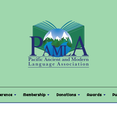
erence
Membership
Donations
Awards
Pu