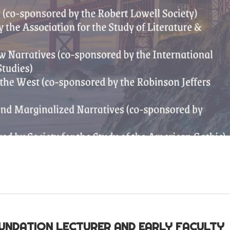
OUNDATION LECTURER AND EARLY FACULTY