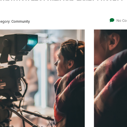
No C
tegory:
Community