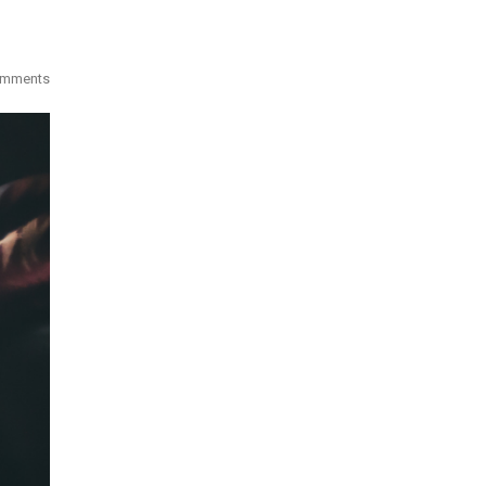
omments