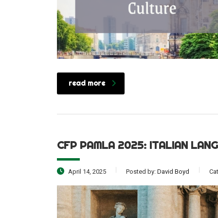
read more
CFP PAMLA 2025: ITALIAN LAN
April 14, 2025
Posted by:
David Boyd
Ca