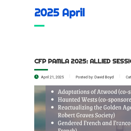
2025 April
CFP PAMLA 2025: ALLIED SESS
April 21, 2025
Posted by:
David Boyd
Ca