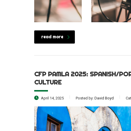
read more
CFP PAMLA 2025: SPANISH/PO
CULTURE
April 14, 2025
Posted by:
David Boyd
Ca