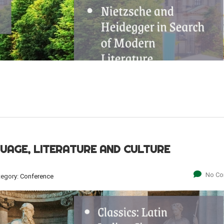
GUAGE, LITERATURE AND CULTURE
No C
tegory:
Conference