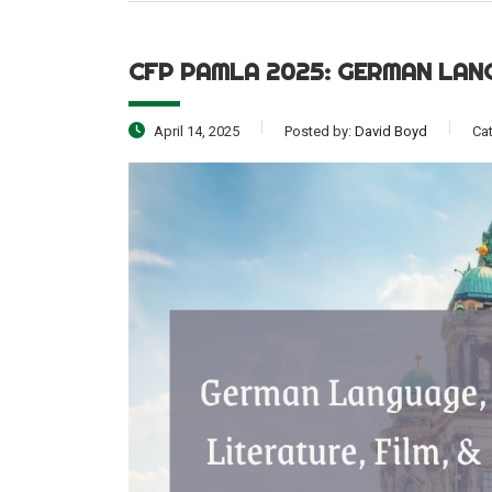
CFP PAMLA 2025: GERMAN LAN
April 14, 2025
Posted by:
David Boyd
Ca