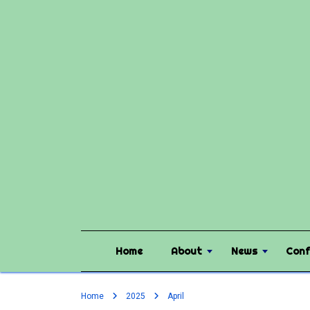
Home
About
News
Conf
Home
2025
April