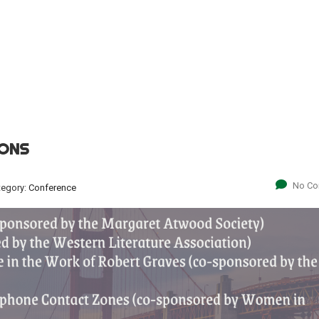
IONS
No C
tegory:
Conference