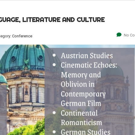
GUAGE, LITERATURE AND CULTURE
No C
tegory:
Conference