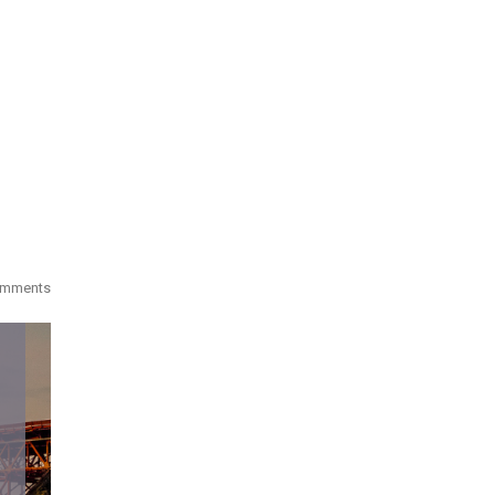
omments