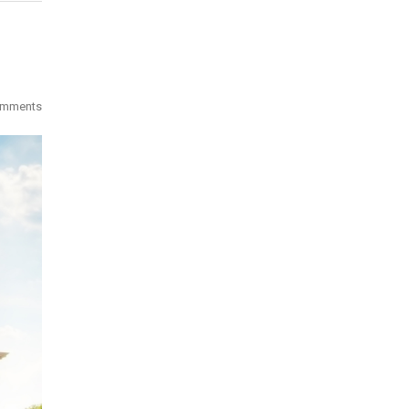
omments