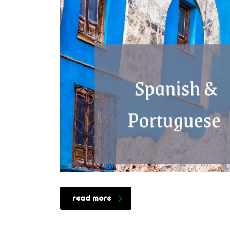
read more