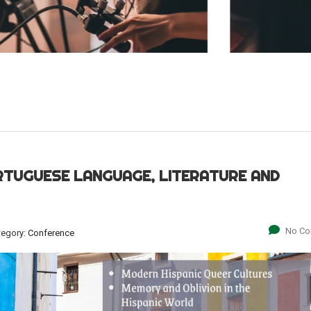
RTUGUESE LANGUAGE, LITERATURE AND
No C
tegory:
Conference