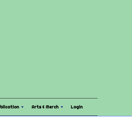
blication
Arts & Merch
Login