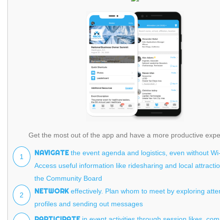
Get the most out of the app and have a more productive expe
NAVIGATE
the event agenda and logistics, even without Wi-
1
Access useful information like ridesharing and local attracti
the Community Board
NETWORK
effectively. Plan whom to meet by exploring att
2
profiles and sending out messages
PARTICIPATE
in event activities through session likes, co