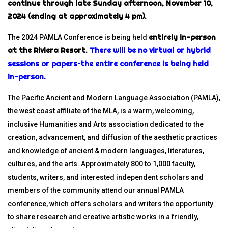
continue through late Sunday afternoon, November 10,
2024 (ending at approximately 4 pm).
entirely in-person
The 2024 PAMLA Conference is being held
at the Riviera Resort.
There will be no virtual or hybrid
sessions or papers–the entire conference is being held
in-person.
The Pacific Ancient and Modern Language Association (PAMLA),
the west coast affiliate of the MLA, is a warm, welcoming,
inclusive Humanities and Arts association dedicated to the
creation, advancement, and diffusion of the aesthetic practices
and knowledge of ancient & modern languages, literatures,
cultures, and the arts. Approximately 800 to 1,000 faculty,
students, writers, and interested independent scholars and
members of the community attend our annual PAMLA
conference, which offers scholars and writers the opportunity
to share research and creative artistic works in a friendly,