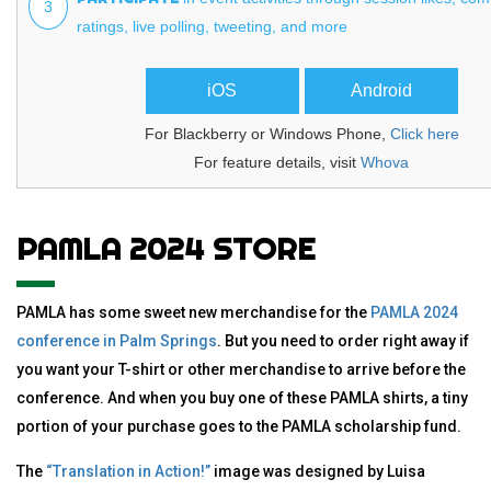
3
ratings, live polling, tweeting, and more
iOS
Android
For Blackberry or Windows Phone,
Click here
For feature details, visit
Whova
PAMLA 2024 STORE
PAMLA has some sweet new merchandise for the
PAMLA 2024
conference in Palm Springs
. But you need to order right away if
you want your T-shirt or other merchandise to arrive before the
conference. And when you buy one of these PAMLA shirts, a tiny
portion of your purchase goes to the PAMLA scholarship fund.
The
“Translation in Action!”
image was designed by Luisa