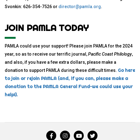
Svonkin: 626-354-7526 or
director@pamla.org
.
JOIN PAMLA TODAY
PAMLA could use your support! Please join PAMLA for the 2024
year, so as to receive our terrific journal,
Pacific Coast Philology
,
and also, if you have a few extra dollars, please make a
Go here
donation to support PAMLA during these difficult times.
to join or rejoin PAMLA (and, if you can, please make a
donation to the PAMLA General Fund–we could use your
help!).