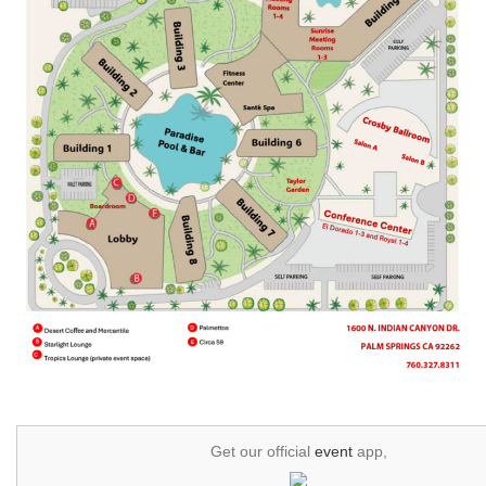
Get our official
event
app,