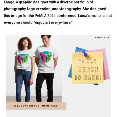
Lange, a graphic designer with a diverse portfolio of
photography, logo creation, and videography. She designed
this image for the PAMLA 2024 conference. Luisa’s motto is that
everyone should “enjoy art everywhere.”