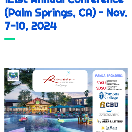
(Palm Springs, CA) – Nov.
7-10, 2024