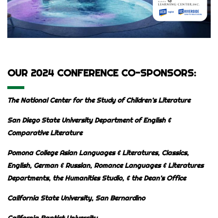
OUR 2024 CONFERENCE CO-SPONSORS:
The National Center for the Study of Children’s Literature
San Diego State University Department of English &
Comparative Literature
Pomona College Asian Languages & Literatures, Classics,
English, German & Russian, Romance Languages & Literatures
Departments,
the Humanities Studio, & the Dean’s Office
California State University, San Bernardino
California Baptist University