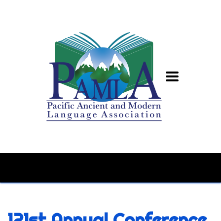
121st Annual Conference