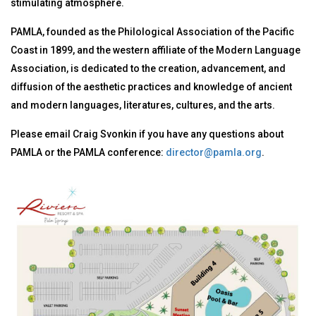
stimulating atmosphere.
PAMLA, founded as the Philological Association of the Pacific
Coast in 1899, and the western affiliate of the Modern Language
Association, is dedicated to the creation, advancement, and
diffusion of the aesthetic practices and knowledge of ancient
and modern languages, literatures, cultures, and the arts.
Please email Craig Svonkin if you have any questions about
PAMLA or the PAMLA conference:
director@pamla.org
.