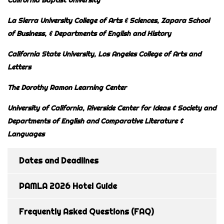
La Sierra University College of Arts & Sciences, Zapara School
of Business,
& Departments of English and History
California State University, Los Angeles College of Arts and
Letters
The Dorothy Ramon Learning Center
University of California, Riverside Center for Ideas & Society and
Departments of English and
Comparative Literature &
Languages
Dates and Deadlines
PAMLA 2026 Hotel Guide
Frequently Asked Questions (FAQ)