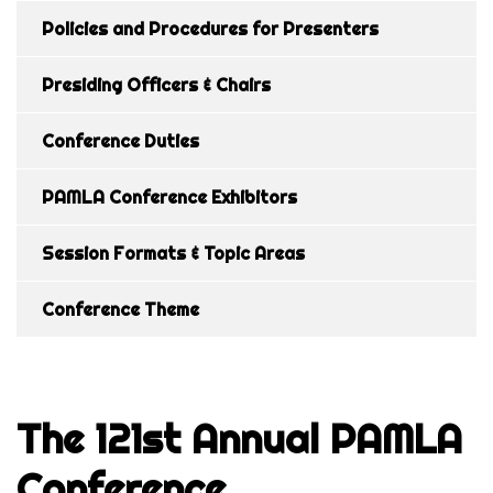
Policies and Procedures for Presenters
Presiding Officers & Chairs
Conference Duties
PAMLA Conference Exhibitors
Session Formats & Topic Areas
Conference Theme
The 121st Annual PAMLA
Conference