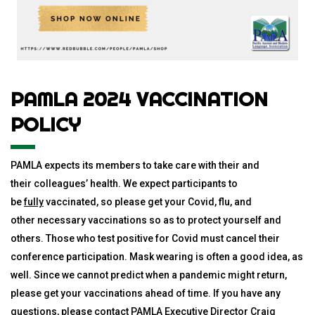
PAMLA 2024 VACCINATION
POLICY
PAMLA expects its members to take care with their and
their colleagues’ health. We expect participants to
be
fully
vaccinated, so please get your
Covid
, flu, and
other necessary vaccinations so as to protect yourself and
others. Those who test positive for
Covid
must cancel their
conference participation. Mask wearing is often a good idea, as
well. Since we cannot predict when a pandemic might return,
please get your vaccinations ahead of time. If you have any
questions, please contact PAMLA Executive Director Craig