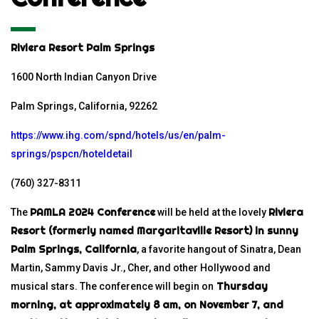
Riviera Resort Palm Springs
1600 North Indian Canyon Drive
Palm Springs, California, 92262
https://www.ihg.com/spnd/hotels/us/en/palm-
springs/pspcn/hoteldetail
(760) 327-8311
PAMLA 2024 Conference
Riviera
The
will be held at the lovely
Resort
(formerly named
Margaritaville Resort
) in sunny
Palm Springs, California
, a favorite hangout of Sinatra, Dean
Martin, Sammy Davis Jr., Cher, and other Hollywood and
Thursday
musical stars. The conference will begin on
morning, at approximately 8 am, on November 7, and