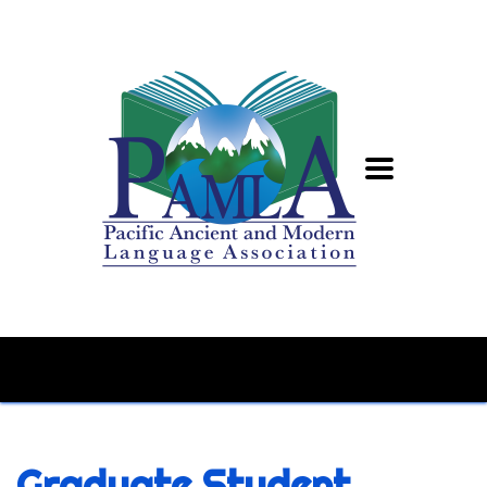
Graduate Student