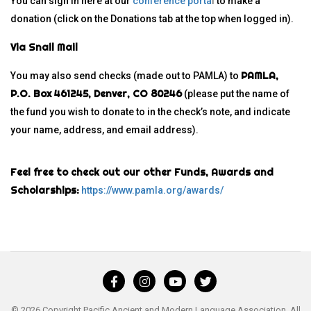
You can sign in here at our
conference porta
l
to make a
donation (click on the Donations tab at the top when logged in).
Via Snail Mail
PAMLA,
You may also send checks (made out to PAMLA) to
P.O. Box 461245, Denver, CO 80246
(please put the name of
the fund you wish to donate to in the check’s note, and indicate
your name, address, and email address).
Feel free to check out our other Funds, Awards and
Scholarships:
https://www.pamla.org/awards/
© 2026 Copyright Pacific Ancient and Modern Language Association. All