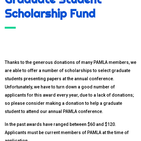
Scholarship Fund
Thanks to the generous donations of many PAMLA members, we
are able to offer a number of scholarships to select graduate
students presenting papers at the annual conference.
Unfortunately, we have to turn down a good number of
applicants for this award every year, due to a lack of donations;
so please consider making a donation to help a graduate
student to attend our annual PAMLA conference.
In the past awards have ranged between $60 and $120.
Applicants must be current members of PAMLA at the time of
application.