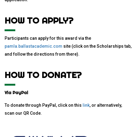
HOW TO APPLY?
Participants can apply for this award via the
pamla.ballastacademic.com
site (click on the Scholarships tab,
and follow the directions from there).
HOW TO DONATE?
Via PayPal
To donate through PayPal, click on this
link
, or alternatively,
scan our QR Code.