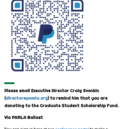
Please email Executive Director Craig Svonkin
(
director@pamla.org
) to remind him that you are
donating to the Graduate Student Scholarship Fund.
Via PAMLA Ballast