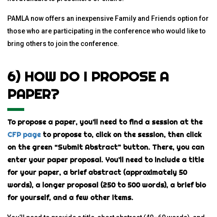
PAMLA now offers an inexpensive Family and Friends option for
those who are participating in the conference who would like to
bring others to join the conference.
6) HOW DO I PROPOSE A
PAPER?
To propose a paper, you’ll need to find a session at the
CFP page
to propose to, click on the session, then click
on the green “Submit Abstract” button. There, you can
enter your paper proposal. You’ll need to include a title
for your paper, a brief abstract (approximately 50
words), a longer proposal (250 to 500 words), a brief bio
for yourself, and a few other items.