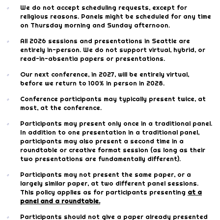
We do not accept scheduling requests, except for
religious reasons. Panels might be scheduled for any time
on Thursday morning and Sunday afternoon.
All 2026 sessions and presentations in Seattle are
entirely in-person. We do not support virtual, hybrid, or
read-in-absentia papers or presentations.
Our next conference, in 2027, will be entirely virtual,
before we return to 100% in person in 2028.
Conference participants may typically present twice, at
most, at the conference.
Participants may present only once in a traditional panel.
In addition to one presentation in a traditional panel,
participants may also present a second time in a
roundtable or creative format session (as long as their
two presentations are fundamentally different).
Participants may not present the same paper, or a
largely similar paper, at two different panel sessions.
This policy applies as for participants presenting
at a
panel and a roundtable.
Participants should not give a paper already presented