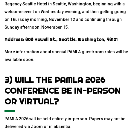
Regency Seattle Hotel in Seattle, Washington, beginning with a
welcome event on Wednesday evening, and then getting going
on Thursday morning, November 12 and continuing through
Sunday afternoon, November 15.
Address: 808 Howell St., Seattle, Washington, 98101
More information about special PAMLA guestroom rates will be
available soon.
3) WILL THE PAMLA 2026
CONFERENCE BE IN-PERSON
OR VIRTUAL?
PAMLA 2026 will be held entirely in-person. Papers may not be
delivered via Zoom or in absentia.