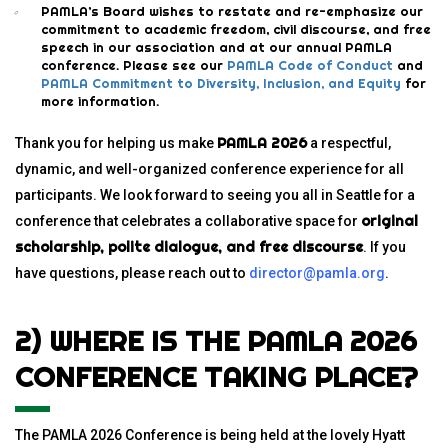
PAMLA’s Board wishes to restate and re-emphasize our
commitment to academic freedom, civil discourse, and free
speech in our association and at our annual PAMLA
conference. Please see our
PAMLA Code of Conduct
and
PAMLA Commitment to Diversity, Inclusion, and Equity
for
more information.
PAMLA 2026
Thank you for helping us make
a respectful,
dynamic, and well-organized conference experience for all
participants. We look forward to seeing you all in Seattle for a
original
conference that celebrates a collaborative space for
scholarship, polite dialogue, and free discourse
. If you
have questions, please
reach out to
director@pamla.org
.
2) WHERE IS THE PAMLA 2026
CONFERENCE TAKING PLACE?
The PAMLA 2026 Conference is being held at the lovely Hyatt