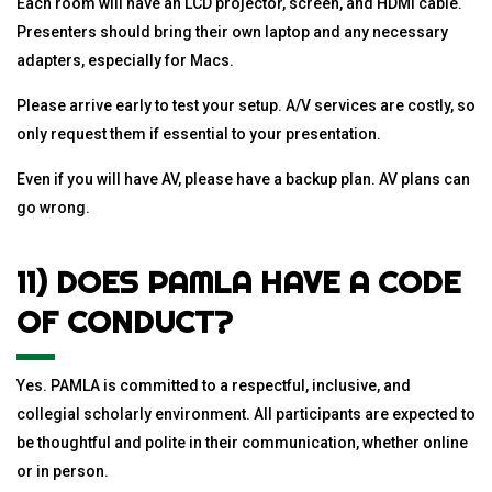
Each room will have an LCD projector, screen, and HDMI cable.
Presenters should bring their own laptop and any necessary
adapters, especially for Macs.
Please arrive early to test your setup. A/V services are costly, so
only request them if essential to your presentation.
Even if you will have AV, please have a backup plan. AV plans can
go wrong.
11) DOES PAMLA HAVE A CODE
OF CONDUCT?
Yes. PAMLA is committed to a respectful, inclusive, and
collegial scholarly environment. All participants are expected to
be thoughtful and polite in their communication, whether online
or in person.