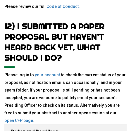
Please review our full
Code of Conduct
.
12) I SUBMITTED A PAPER
PROPOSAL BUT HAVEN’T
HEARD BACK YET. WHAT
SHOULD I DO?
Please log in to
your account
to check the current status of your
proposal, as notification emails can occasionally land in your
spam folder. If your proposal is still pending or has not been
accepted, you are welcome to politely email your session’s
Presiding Officer to check on its status. Alternatively, you are
free to submit your abstract to another open session at our
open CFP page
.