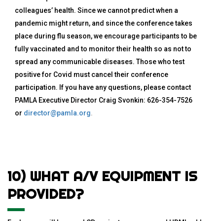
colleagues’ health. Since we cannot predict when a
pandemic might return, and since the conference takes
place during flu season, we encourage participants to be
fully vaccinated and to monitor their health so as not to
spread any communicable diseases. Those who test
positive for Covid must cancel their conference
participation. If you have any questions, please contact
PAMLA Executive Director Craig Svonkin: 626-354-7526
or
director@pamla.org
.
10) WHAT A/V EQUIPMENT IS
PROVIDED?