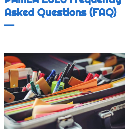
Asked Questions (FAQ)