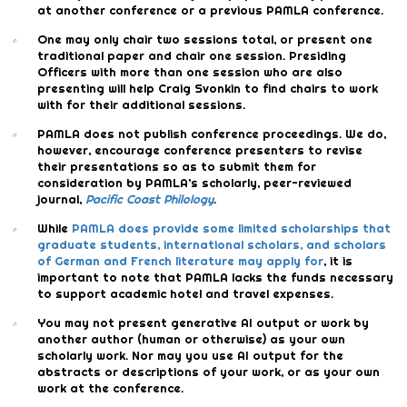
at another conference or a previous PAMLA conference.
One may only chair two sessions total, or present one
traditional paper and chair one session. Presiding
Officers with more than one session who are also
presenting will help Craig Svonkin to find chairs to work
with for their additional sessions.
PAMLA does not publish conference proceedings. We do,
however, encourage conference presenters to revise
their presentations so as to submit them for
consideration by PAMLA’s scholarly, peer-reviewed
journal,
Pacific Coast Philology
.
While
PAMLA does provide some limited scholarships that
graduate students, international scholars, and scholars
of German and French literature may apply for
, it is
important to note that PAMLA lacks the funds necessary
to support academic hotel and travel expenses.
You may not present generative AI output or work by
another author (human or otherwise) as your own
scholarly work. Nor may you use AI output for the
abstracts or descriptions of your work, or as your own
work at the conference.