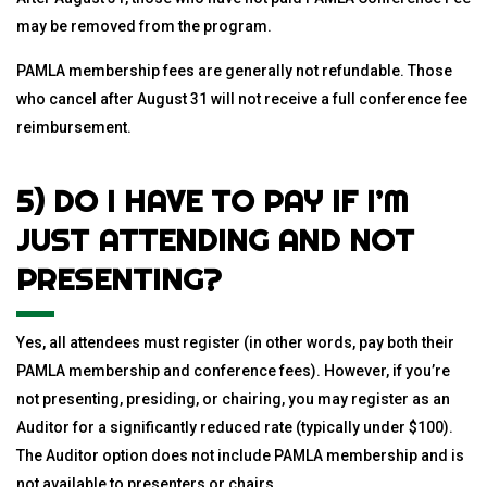
may be removed from the program.
PAMLA membership fees are generally not refundable. Those
who cancel after August 31 will not receive a full conference fee
reimbursement.
5) DO I HAVE TO PAY IF I’M
JUST ATTENDING AND NOT
PRESENTING?
Yes, all attendees must register (in other words, pay both their
PAMLA membership and conference fees). However, if you’re
not presenting, presiding, or chairing, you may register as an
Auditor for a significantly reduced rate (typically under $100).
The Auditor option does not include PAMLA membership and is
not available to presenters or chairs.