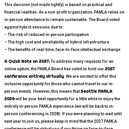
This decision (not made lightly) is based on practical and
financial realities. As a non-profit organization, PAMLA relies on
in-person attendance to remain sustainable. The Board voted
against hybrid sessions due to:
– The risk of reduced in-person participation
– The high cost and unreliability of hybrid infrastructure
– The benefits of real-time, face-to-face intellectual exchange
A Quick Note on 2027:
To address many requests for an
2027
online option, the PAMLA Board has voted to hold our
conference entirely virtually
. We are excited to offer this
inclusive opportunity for those who cannot travel to our in-
Seattle PAMLA
person events. However, this means that
2026
will be your best opportunity for a little while to enjoy the
entirely in-person PAMLA experience (we will be back to in-
person conferencing in 2028). If you were planning to wait until
next year to join us, please keep in mind that the 2027 PAMLA
conference will be virtual—so if you thrive on face-to-face