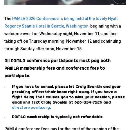
The
PAMLA 2026 Conference is being held at the lovely Hyatt
Regency Seattle Hotel in Seattle, Washington
, beginning with a
welcome event on Wednesday night, November 11, and then
taking off on Thursday morning, November 12 and continuing
through Sunday afternoon, November 15.
All PAMLA conference participants must pay both
PAMLA membership fees and conference fees to
participate.
If you have to cancel, please let Craig Svonkin and your
presiding officer/chair know right away. If you have a
flight delay that causes you to miss your session, please
email and text Craig Svonkin at 626-354-7526 and
director@pamla.org
.
PAMLA membership is typically not refundable.
PAMLA conference fees pay for the cost of the running of the