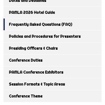
Dates and Deadlines
PAMLA 2026 Hotel Guide
Frequently Asked Questions (FAQ)
Policies and Procedures for Presenters
Presiding Officers & Chairs
Conference Duties
PAMLA Conference Exhibitors
Session Formats & Topic Areas
Conference Theme