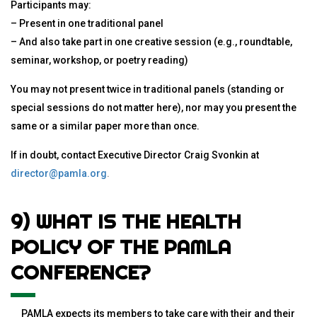
Participants may:
– Present in one traditional panel
– And also take part in one creative session (e.g., roundtable,
seminar, workshop, or poetry reading)
You may not present twice in traditional panels (standing or
special sessions do not matter here), nor may you present the
same or a similar paper more than once.
If in doubt, contact Executive Director Craig Svonkin at
director@pamla.org
.
9) WHAT IS THE HEALTH
POLICY OF THE PAMLA
CONFERENCE?
PAMLA expects its members to take care with their and their