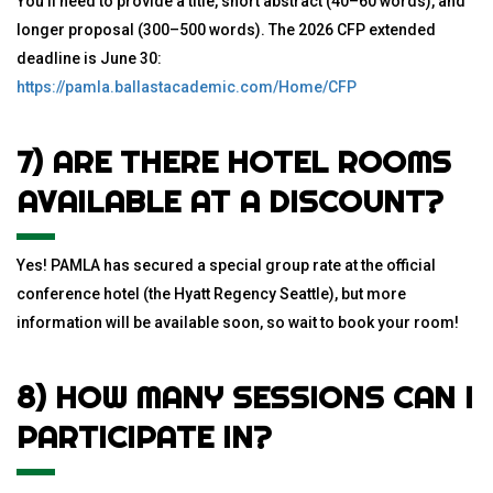
You’ll need to provide a title, short abstract (40–60 words), and
longer proposal (300–500 words). The 2026 CFP extended
deadline is June 30:
https://pamla.ballastacademic.com/Home/CFP
7) ARE THERE HOTEL ROOMS
AVAILABLE AT A DISCOUNT?
Yes! PAMLA has secured a special group rate at the official
conference hotel (the Hyatt Regency Seattle), but more
information will be available soon, so wait to book your room!
8) HOW MANY SESSIONS CAN I
PARTICIPATE IN?