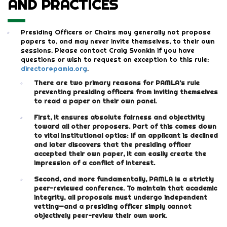
AND PRACTICES
Presiding Officers or Chairs may generally not propose
papers to, and may never invite themselves, to their own
sessions. Please contact Craig Svonkin if you have
questions or wish to request an exception to this rule:
director@pamla.org
.
There are two primary reasons for PAMLA’s rule
preventing presiding officers from inviting themselves
to read a paper on their own panel.
First, it ensures absolute fairness and objectivity
toward all other proposers. Part of this comes down
to vital institutional optics: if an applicant is declined
and later discovers that the presiding officer
accepted their own paper, it can easily create the
impression of a conflict of interest.
Second, and more fundamentally, PAMLA is a strictly
peer-reviewed conference. To maintain that academic
integrity, all proposals must undergo independent
vetting—and a presiding officer simply cannot
objectively peer-review their own work.