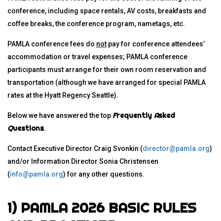
conference, including space rentals, AV costs, breakfasts and
coffee breaks, the conference program, nametags, etc.
PAMLA conference fees do
not
pay for conference attendees’
accommodation or travel expenses; PAMLA conference
participants must arrange for their own room reservation and
transportation (although we have arranged for special PAMLA
rates at the Hyatt Regency Seattle).
F
requently
A
sked
Below we have answered the top
Q
uestions
.
Contact Executive Director Craig Svonkin (
director@pamla.org
)
and/or Information Director Sonia Christensen
(
info@pamla.org
) for any other questions.
1) PAMLA 2026 BASIC RULES