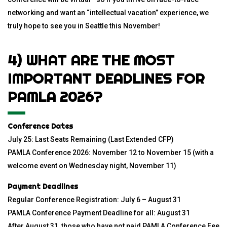
networking and want an “intellectual vacation” experience, we
truly hope to see you in Seattle this November!
4) WHAT ARE THE MOST
IMPORTANT DEADLINES FOR
PAMLA 2026?
Conference Dates
July 25: Last Seats Remaining (Last Extended CFP)
PAMLA Conference 2026: November 12 to November 15 (with a
welcome event on Wednesday night, November 11)
Payment Deadlines
Regular Conference Registration: July 6 – August 31
PAMLA Conference Payment Deadline for all: August 31
After August 31, those who have not paid PAMLA Conference Fee