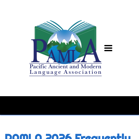
PAMLA 2026 Frequently