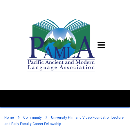
Home
Community
University Film and Video Foundation Lecturer
and Early Faculty Career Fellowship