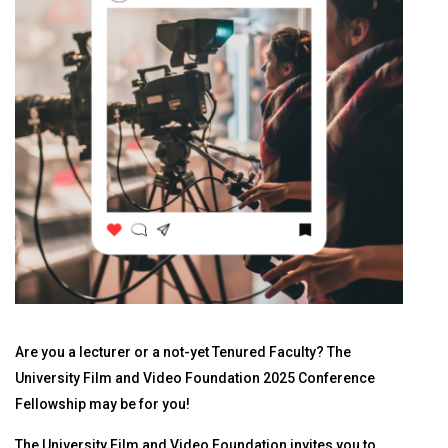
Are you a lecturer or a not-yet Tenured Faculty? The
University Film and Video Foundation 2025 Conference
Fellowship may be for you!
The University Film and Video Foundation invites you to