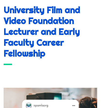
University Film and
Video Foundation
Lecturer and Early
Faculty Career
Fellowship