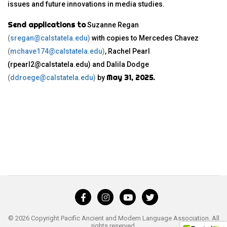
issues and future innovations in media studies.
Send applications to
Suzanne Regan
(
sregan@calstatela.edu
)
with copies to Mercedes Chavez
(
mchave174@calstatela.edu
)
, Rachel Pearl
(rpearl2@calstatela.edu) and Dalila Dodge
May 31, 2025.
(
ddroege@calstatela.edu
)
by
© 2026 Copyright Pacific Ancient and Modern Language Association. All
rights reserved.