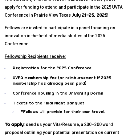
apply for funding to attend and participate in the 2025 UVFA
July 21-25, 2025
Conference in Prairie View Texas
!
Fellows are invited to participate in a panel focusing on
innovation in the field of media studies at the 2025
Conference.
Fellowship Recipients receive:
Registration for the 2025 Conference
UVFA membership fee (or reimbursement if 2025
membership has already been paid)
Conference Housing in the University Dorms
Tickets to the Final Night Banquet
*Fellows will provide for their own travel.
To apply
: send us your Vita/Resume, a 200–300 word
proposal outlining your potential presentation on current