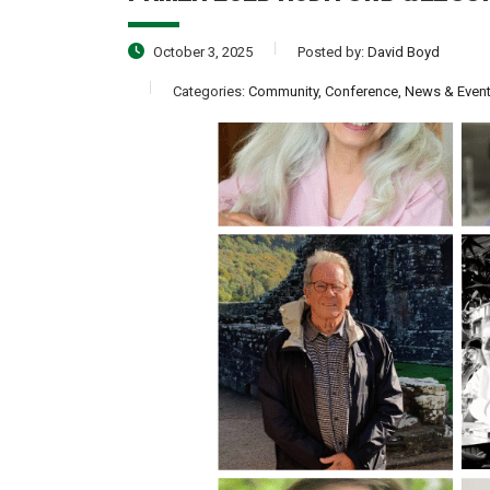
October 3, 2025
Posted by:
David Boyd
Categories:
Community, Conference, News & Even