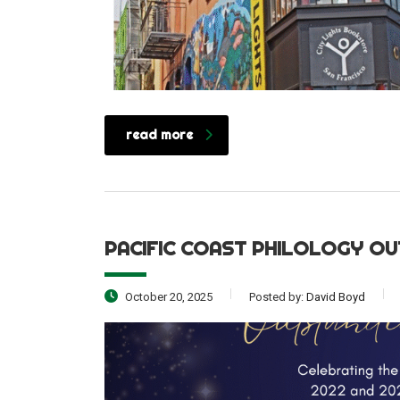
read more
PACIFIC COAST PHILOLOGY OU
October 20, 2025
Posted by:
David Boyd