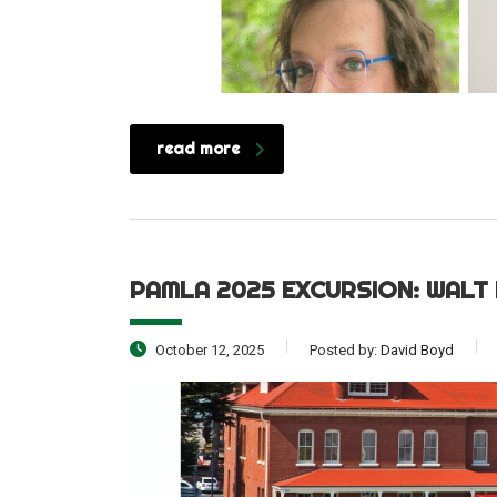
read more
PAMLA 2025 EXCURSION: WALT
October 12, 2025
Posted by:
David Boyd