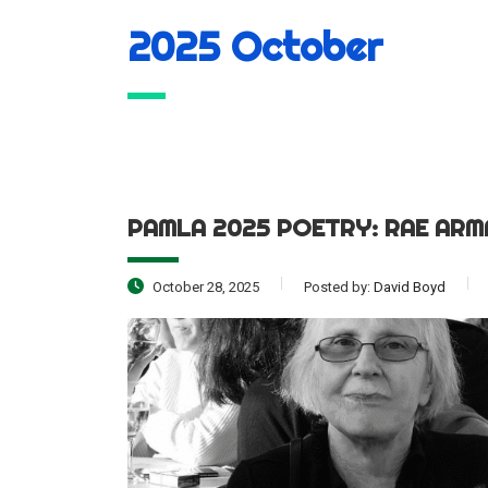
2025 October
PAMLA 2025 POETRY: RAE AR
October 28, 2025
Posted by:
David Boyd