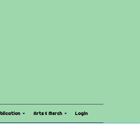
blication
Arts & Merch
Login