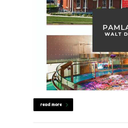
read more