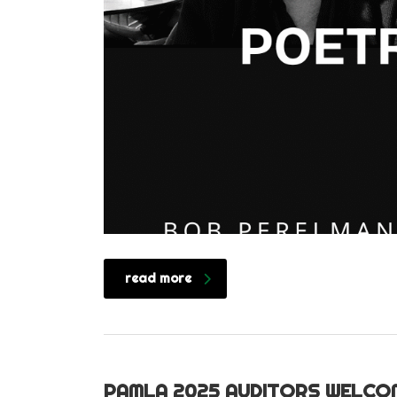
read more
PAMLA 2025 AUDITORS WELCO