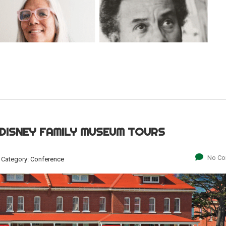
 DISNEY FAMILY MUSEUM TOURS
No C
Category:
Conference