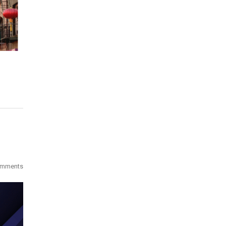
omments