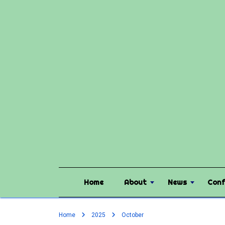
Home
About
News
Conf
Home
2025
October