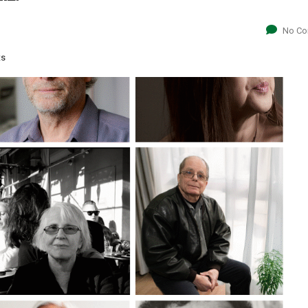
No C
ts