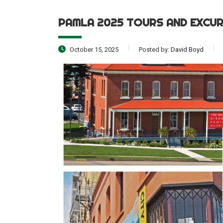
PAMLA 2025 TOURS AND EXCU
October 15, 2025
Posted by:
David Boyd