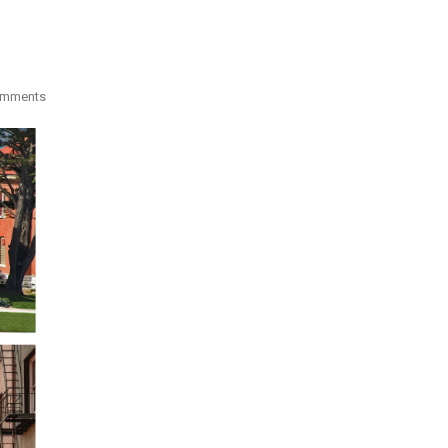
omments