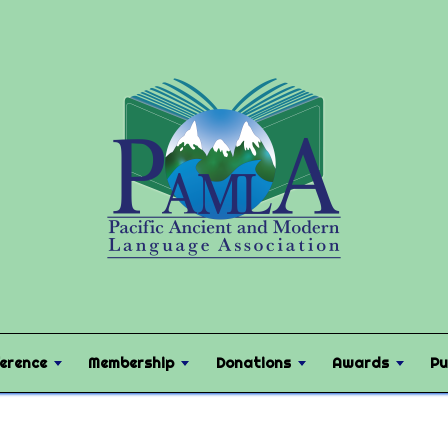
erence
Membership
Donations
Awards
Pu