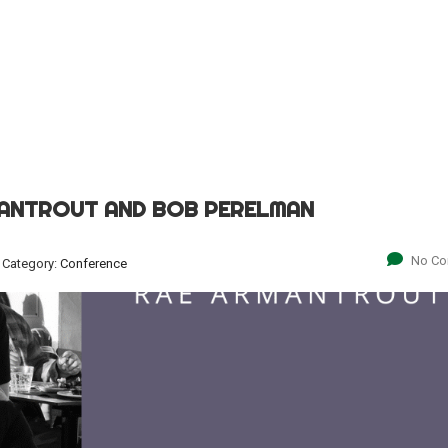
MANTROUT AND BOB PERELMAN
No C
Category:
Conference