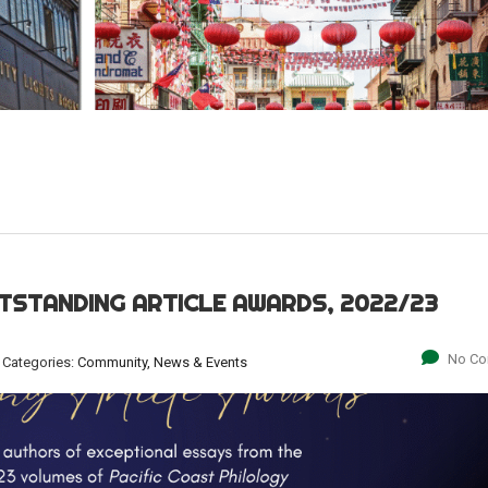
TSTANDING ARTICLE AWARDS, 2022/23
No C
Categories:
Community, News & Events