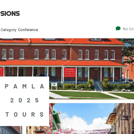
RSIONS
No C
Category:
Conference