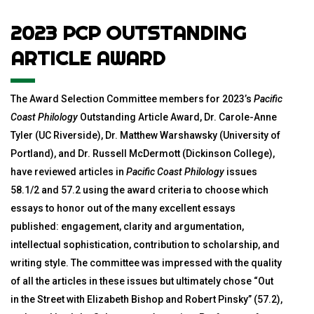
2023 PCP OUTSTANDING
ARTICLE AWARD
The Award Selection Committee members for 2023’s
Pacific
Coast Philology
Outstanding Article Award, Dr. Carole-Anne
Tyler (UC Riverside), Dr. Matthew Warshawsky (University of
Portland), and Dr. Russell McDermott (Dickinson College),
have reviewed articles in
Pacific Coast Philology
issues
58.1/2 and 57.2 using the award criteria to choose which
essays to honor out of the many excellent essays
published: engagement, clarity and argumentation,
intellectual sophistication, contribution to scholarship, and
writing style. The committee was impressed with the quality
of all the articles in these issues but ultimately chose “Out
in the Street with Elizabeth Bishop and Robert Pinsky” (57.2),