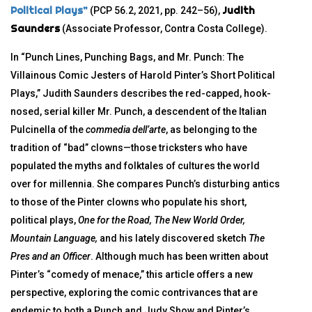
Political Plays”
Judith
(PCP 56.2, 2021, pp. 242–56),
Saunders
(Associate Professor, Contra Costa College).
In “Punch Lines, Punching Bags, and Mr. Punch: The
Villainous Comic Jesters of Harold Pinter’s Short Political
Plays,” Judith Saunders describes the red-capped, hook-
nosed, serial killer Mr. Punch, a descendent of the Italian
Pulcinella of the
commedia dell’arte
, as belonging to the
tradition of “bad” clowns—those tricksters who have
populated the myths and folktales of cultures the world
over for millennia. She compares Punch’s disturbing antics
to those of the Pinter clowns who populate his short,
political plays,
One for the Road, The New World Order,
Mountain Language,
and his lately discovered sketch
The
Pres and an Officer
. Although much has been written about
Pinter’s “comedy of menace,” this article offers a new
perspective, exploring the comic contrivances that are
endemic to both a Punch and Judy Show and Pinter’s