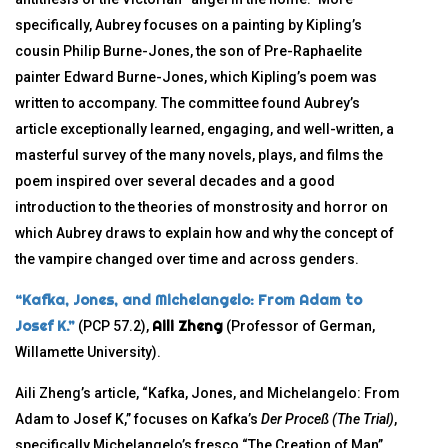
specifically, Aubrey focuses on a painting by Kipling’s
cousin Philip Burne-Jones, the son of Pre-Raphaelite
painter Edward Burne-Jones, which Kipling’s poem was
written to accompany. The committee found Aubrey’s
article exceptionally learned, engaging, and well-written, a
masterful survey of the many novels, plays, and films the
poem inspired over several decades and a good
introduction to the theories of monstrosity and horror on
which Aubrey draws to explain how and why the concept of
the vampire changed over time and across genders.
“Kafka, Jones, and Michelangelo: From Adam to
Josef K.”
Aili Zheng
(PCP 57.2),
(Professor of German,
Willamette University).
Aili Zheng’s article, “Kafka, Jones, and Michelangelo: From
Adam to Josef K,” focuses on Kafka’s
Der Proceß
(The Trial)
,
specifically Michelangelo’s fresco “The Creation of Man”