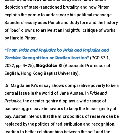
depiction of state-sanctioned brutality, and how Pinter
exploits the comic to underscore his political message.
Saunders’ essay uses Punch and Judy lore and the history
of “bad” clowns to arrive at an insightful critique of works
by Harold Pinter.
“From
Pride and Prejudice
to
Pride and Prejudice and
Zombies
: Recognition or Radicalization”
(PCP 57.1,
Magdalen Ki
2022, pp. 4–25),
(Associate Professor of
English, Hong Kong Baptist University).
Dr. Magdalen Ki’s essay shows comparative poverty to be a
central issue in the world of Jane Austen. In
Pride and
Prejudice
, the greater gentry displays a wide range of
passive aggressive behaviors to keep the lesser gentry at
bay. Austen intends that the micropolitics of reserve can be
replaced by the politics of redistribution and recognition,
leading to better relationships between the self and the