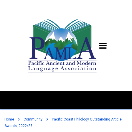
Home
Community
Pacific Coast Philology Outstanding Article
Awards, 2022/23