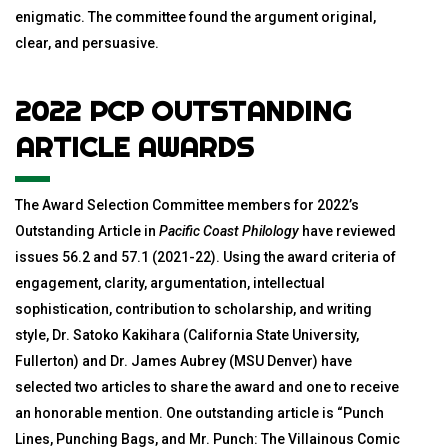
enigmatic. The committee found the argument original,
clear, and persuasive.
2022 PCP OUTSTANDING
ARTICLE AWARDS
The Award Selection Committee members for 2022’s
Outstanding Article in
Pacific Coast Philology
have reviewed
issues 56.2 and 57.1 (2021-22). Using the award criteria of
engagement, clarity, argumentation, intellectual
sophistication, contribution to scholarship, and writing
style, Dr. Satoko Kakihara (California State University,
Fullerton) and Dr. James Aubrey (MSU Denver) have
selected two articles to share the award and one to receive
an honorable mention. One outstanding article is “Punch
Lines, Punching Bags, and Mr. Punch: The Villainous Comic