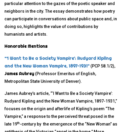
particular attention to the gazes of the poetic speaker and
neighbors in the city. The essay demonstrates how poetry
can participate in conversations about public space and, in
doing so, highlights the value of contributions by
humanists and artists.
Honorable Mentions
“‘I Want to Be a Society Vampire’: Rudyard Kipling
and the New Woman Vampire, 1897–1931”
(PCP 58.1/2),
James Aubrey
(Professor Emeritus of English,
Metropolitan State University of Denver).
James Aubrey’s article, “‘I Want to Be a Society Vampire’:
Rudyard Kipling and the New Woman Vampire, 1897-1931,”
focuses on the origin and afterlife of Kipling’s poem “The
Vampire,” a response to the perceived threat posed in the
th
late 19
-century by the emergence of the “New Woman” as
antithesis of the Victorian “angel in the home.” More