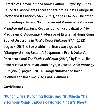
Jesters of Harold Pinter’s Short Political Plays,” by Judith
Saunders, Associate Professor at Contra Costa College, in
Pacific Coast Philology
56.2 (2021), pages 242-56. The other
outstanding article is “From
Pride and Prejudice
to
Pride and
Prejudice and Zombies
: Recognition or Radicalization,” by
Magdalen Ki, Associate Professor of English at Hong Kong
Baptist University, in
Pacific Coast Philology
57.1 (2022),
pages 4-25. The honorable mention award goes to
“Glasgow Smiles Better: A Response to Frank Quitely’s
Portraiture and
The Kelvin Hall Clown (2019)
,” by Drs. Julie
Briand-Boyd and David John Boyd, in
Pacific Coast Philology
56.2 (2021), pages 278-86. Congratulations to these
talented and hard-working PAMLA authors.
Co-Winners
“Punch Lines, Punching Bags, and Mr. Punch: The
Villainous Comic Jesters of Harold Pinter’s Short