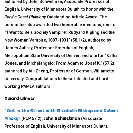
authored by John Schwetman, Associate Professor of
English, University of Minnesota Duluth, to honor with the
Pacific Coast Philology
Outstanding Article Award. The
committee also awarded two honorable mentions, one for
“‘I Want to Be a Society Vampire’: Rudyard Kipling and the
New Woman Vampire, 1897-1931” (58.1/2), authored by
James Aubrey, Professor Emeritus of English,
Metropolitan State University of Denver, and one for “Kafka,
Jones, and Michelangelo: From Adam to Josef K.” (57.2),
authored by Aili Zheng, Professor of German, Willamette
University. Congratulations to these talented and hard-
working PAMLA authors.
Award Winner
“Out in the Street with Elizabeth Bishop and Robert
Pinsky”
John Schwetman
(PCP 57.2),
(Associate
Professor of English, University of Minnesota Duluth).