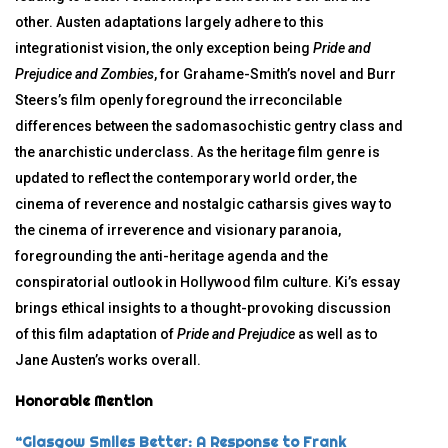
other. Austen adaptations largely adhere to this
integrationist vision, the only exception being
Pride and
Prejudice and Zombies
, for Grahame-Smith’s novel and Burr
Steers’s film openly foreground the irreconcilable
differences between the sadomasochistic gentry class and
the anarchistic underclass. As the heritage film genre is
updated to reflect the contemporary world order, the
cinema of reverence and nostalgic catharsis gives way to
the cinema of irreverence and visionary paranoia,
foregrounding the anti-heritage agenda and the
conspiratorial outlook in Hollywood film culture. Ki’s essay
brings ethical insights to a thought-provoking discussion
of this film adaptation of
Pride and Prejudice
as well as to
Jane Austen’s works overall.
Honorable Mention
“Glasgow Smiles Better: A Response to Frank