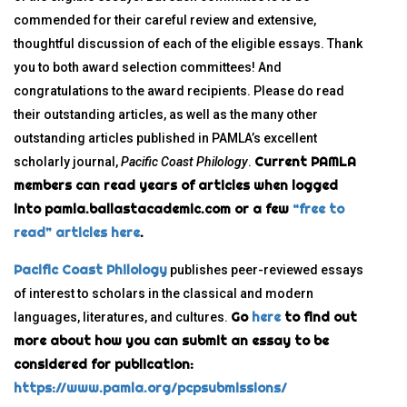
commended for their careful review and extensive,
thoughtful discussion of each of the eligible essays. Thank
you to both award selection committees! And
congratulations to the award recipients. Please do read
their outstanding articles, as well as the many other
outstanding articles published in PAMLA’s excellent
Current PAMLA
scholarly journal,
Pacific Coast Philology
.
members can read years of articles when logged
into pamla.ballastacademic.com or a few
“free to
read” articles here
.
Pacific Coast Philology
publishes peer-reviewed essays
of interest to scholars in the classical and modern
Go
here
to find out
languages, literatures, and cultures.
more about how you can submit an essay to be
considered for publication:
https://www.pamla.org/pcpsubmissions/