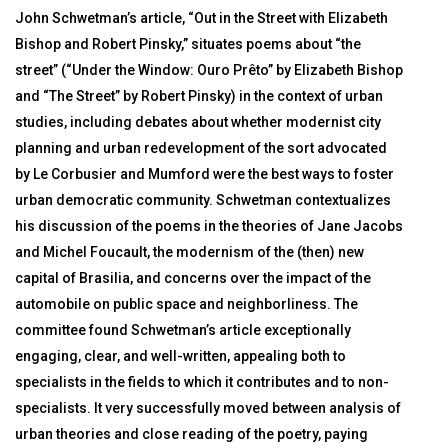
John Schwetman’s article, “Out in the Street with Elizabeth
Bishop and Robert Pinsky,” situates poems about “the
street” (“Under the Window: Ouro Prêto” by Elizabeth Bishop
and “The Street” by Robert Pinsky) in the context of urban
studies, including debates about whether modernist city
planning and urban redevelopment of the sort advocated
by Le Corbusier and Mumford were the best ways to foster
urban democratic community. Schwetman contextualizes
his discussion of the poems in the theories of Jane Jacobs
and Michel Foucault, the modernism of the (then) new
capital of Brasilia, and concerns over the impact of the
automobile on public space and neighborliness. The
committee found Schwetman’s article exceptionally
engaging, clear, and well-written, appealing both to
specialists in the fields to which it contributes and to non-
specialists. It very successfully moved between analysis of
urban theories and close reading of the poetry, paying