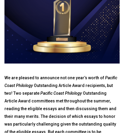
We are pleased to announce not one year’s worth of
Pacific
Coast Philology
Outstanding Article Award recipients, but
two! Two separate
Pacific Coast Philology
Outstanding
Article Award committees met throughout the summer,
reading the eligible essays and then discussing them and
their many merits. The decision of which essays to honor
was particularly challenging given the outstanding quality
of the eligible essays. But each committee is to be