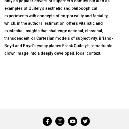
only as popular covers of superhero comics but also as
examples of Quitely’s aesthetic and philosophical
experiments with concepts of corporeality and faciality,
which, in the authors’ estimation, offers vitalistic and
existential insights that challenge national, classical,
transcendent, or Cartesian models of subjectivity. Briand-
Boyd and Boyd’s essay places Frank Quitely’s remarkable
clown image into a deeply developed, local context.