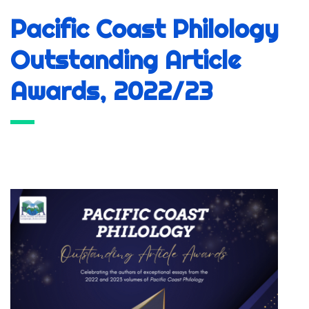
Pacific Coast Philology
Outstanding Article
Awards, 2022/23