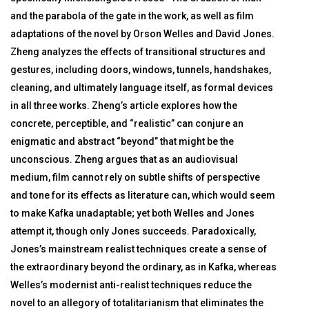
and the parabola of the gate in the work, as well as film
adaptations of the novel by Orson Welles and David Jones.
Zheng analyzes the effects of transitional structures and
gestures, including doors, windows, tunnels, handshakes,
cleaning, and ultimately language itself, as formal devices
in all three works. Zheng’s article explores how the
concrete, perceptible, and “realistic” can conjure an
enigmatic and abstract “beyond” that might be the
unconscious. Zheng argues that as an audiovisual
medium, film cannot rely on subtle shifts of perspective
and tone for its effects as literature can, which would seem
to make Kafka unadaptable; yet both Welles and Jones
attempt it, though only Jones succeeds. Paradoxically,
Jones’s mainstream realist techniques create a sense of
the extraordinary beyond the ordinary, as in Kafka, whereas
Welles’s modernist anti-realist techniques reduce the
novel to an allegory of totalitarianism that eliminates the