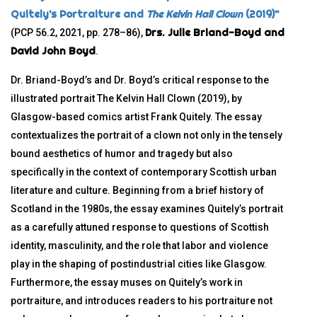
Quitely’s Portraiture and
The Kelvin Hall Clown
(2019)”
Drs. Julie Briand-Boyd and
(PCP 56.2, 2021, pp. 278–86),
David John Boyd
.
Dr. Briand-Boyd’s and Dr. Boyd’s critical response to the
illustrated portrait The Kelvin Hall Clown (2019), by
Glasgow-based comics artist Frank Quitely. The essay
contextualizes the portrait of a clown not only in the tensely
bound aesthetics of humor and tragedy but also
specifically in the context of contemporary Scottish urban
literature and culture. Beginning from a brief history of
Scotland in the 1980s, the essay examines Quitely’s portrait
as a carefully attuned response to questions of Scottish
identity, masculinity, and the role that labor and violence
play in the shaping of postindustrial cities like Glasgow.
Furthermore, the essay muses on Quitely’s work in
portraiture, and introduces readers to his portraiture not