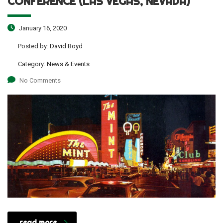
CONFERENCE (LAS VEGAS, NEVADA)
January 16, 2020
Posted by:
David Boyd
Category:
News & Events
No Comments
read more