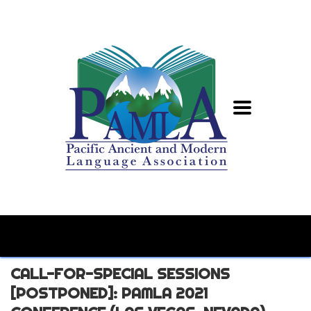
CALL-FOR-SPECIAL SESSIONS
[POSTPONED]: PAMLA 2021