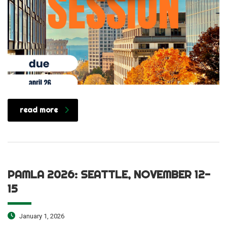
read more
PAMLA 2026: SEATTLE, NOVEMBER 12-
15
January 1, 2026