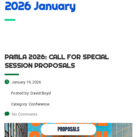
2026 January
PAMLA 2026: CALL FOR SPECIAL
SESSION PROPOSALS
January 19, 2026
Posted by:
David Boyd
Category:
Conference
No Comments