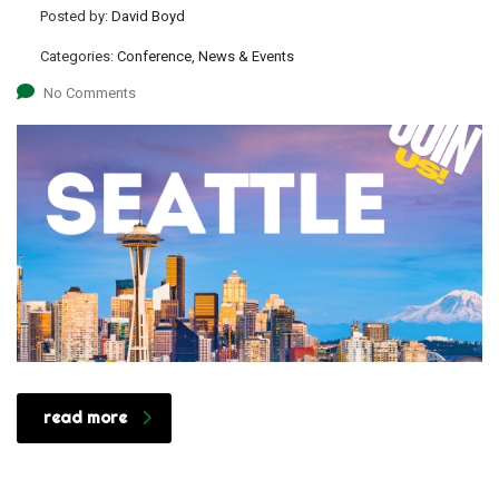
Posted by:
David Boyd
Categories:
Conference, News & Events
No Comments
read more