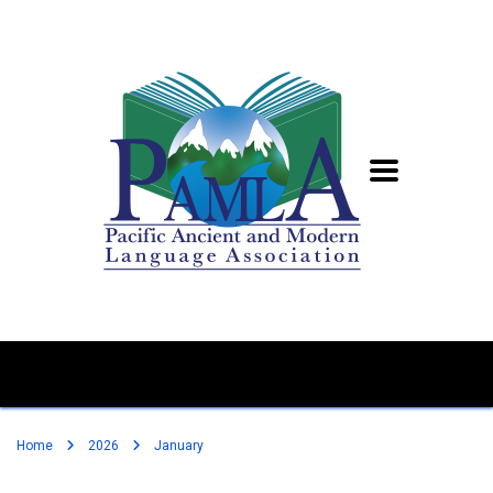
Home
2026
January