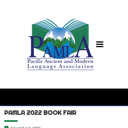
PAMLA 2022 BOOK FAIR