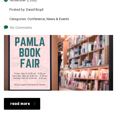
November 5, 2022
Posted by:
David Boyd
Categories:
Conference, News & Events
No Comments
read more