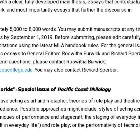
ith a clear, fully developed main thesis, essays that contextuali
ork, and most importantly essays that further the discourse in
ly 5,000 to 8,000 words. You may submit manuscripts at any ti
ns by September 1, 2019. Before submitting, please edit carefull
 citations using the latest MLA handbook rules. For the general i
nic essays to General Editors Roswitha Burwick and Richard Sper
neral questions, please contact Roswitha Burwick:
ppscollege.edu
. You may also contact Richard Sperber:
orlds”: Special Issue of
Pacific Coast Philology
e acting as art and metaphor, theories of role play and theatrica
audience. Possible approaches might include: styles of acting a
hniques of performance and stagecraft; the staging of everyday li
lf in everyday life”) and role play; or the performativity of techno