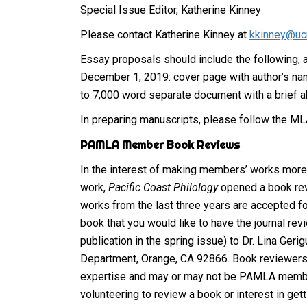
Special Issue Editor, Katherine Kinney
Please contact Katherine Kinney at
kkinney@uc
Essay proposals should include the following, 
December 1, 2019: cover page with author’s name, 
to 7,000 word separate document with a brief ab
In preparing manuscripts, please follow the MLA
PAMLA Member Book Reviews
In the interest of making members’ works more 
work,
Pacific Coast Philology
opened a book rev
works from the last three years are accepted f
book that you would like to have the journal re
publication in the spring issue) to Dr. Lina Geri
Department, Orange, CA 92866. Book reviewers 
expertise and may or may not be PAMLA members
volunteering to review a book or interest in get