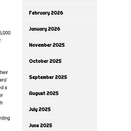
February 2026
y
January 2026
 5,000
.
November 2025
October 2025
heir
September 2025
ers’
ed a
August 2025
or
sh
July 2025
rding
June 2025