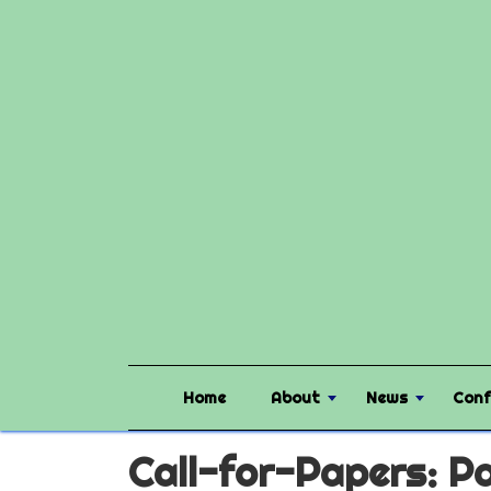
Home
About
News
Conf
Call-for-Papers: Pa