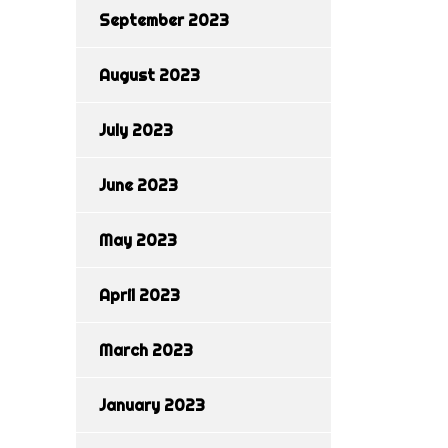
September 2023
August 2023
July 2023
June 2023
May 2023
April 2023
March 2023
January 2023