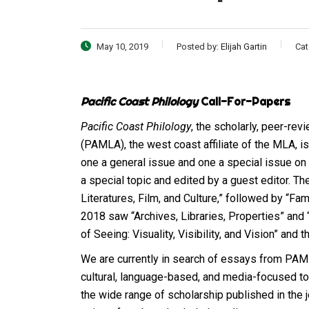
May 10, 2019
Posted by:
Elijah Gartin
Cat
Pacific Coast Philology
Call-For-Papers
Pacific Coast Philology
, the scholarly, peer-re
(PAMLA), the west coast affiliate of the MLA, is
one a general issue and one a special issue on a
a special topic and edited by a guest editor. T
Literatures, Film, and Culture,” followed by “Fa
2018 saw “Archives, Libraries, Properties” and “
of Seeing: Visuality, Visibility, and Vision” and 
We are currently in search of essays from PAM
cultural, language-based, and media-focused top
the wide range of scholarship published in the