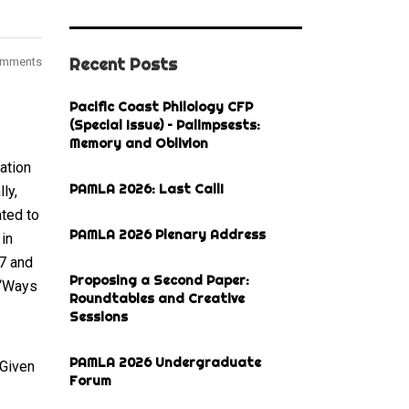
Recent Posts
omments
Pacific Coast Philology CFP
(Special Issue) – Palimpsests:
Memory and Oblivion
ation
PAMLA 2026: Last Call!
ly,
ated to
PAMLA 2026 Plenary Address
in
17 and
Proposing a Second Paper:
 “Ways
Roundtables and Creative
Sessions
PAMLA 2026 Undergraduate
 Given
Forum