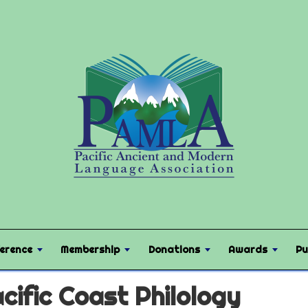
erence
Membership
Donations
Awards
Pu
cific Coast Philology