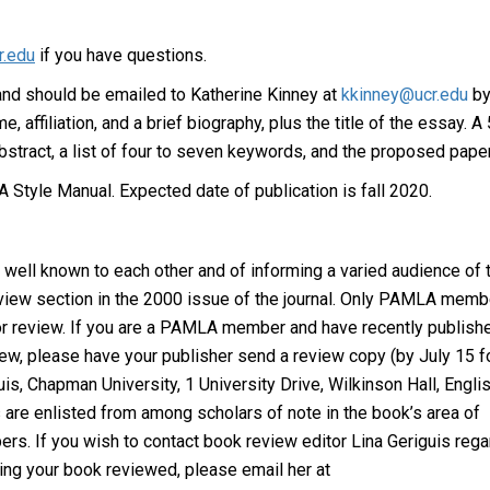
r.edu
if you have questions.
and should be emailed to Katherine Kinney at
kkinney@ucr.edu
b
affiliation, and a brief biography, plus the title of the essay. A
stract, a list of four to seven keywords, and the proposed paper
 Style Manual. Expected date of publication is fall 2020.
well known to each other and of informing a varied audience of t
iew section in the 2000 issue of the journal. Only PAMLA memb
or review. If you are a PAMLA member and have recently publish
view, please have your publisher send a review copy (by July 15 f
guis, Chapman University, 1 University Drive, Wilkinson Hall, Engli
are enlisted from among scholars of note in the book’s area of
. If you wish to contact book review editor Lina Geriguis rega
ting your book reviewed, please email her at