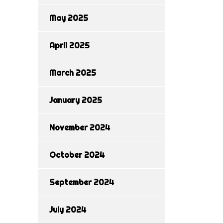
May 2025
April 2025
March 2025
January 2025
November 2024
October 2024
September 2024
July 2024