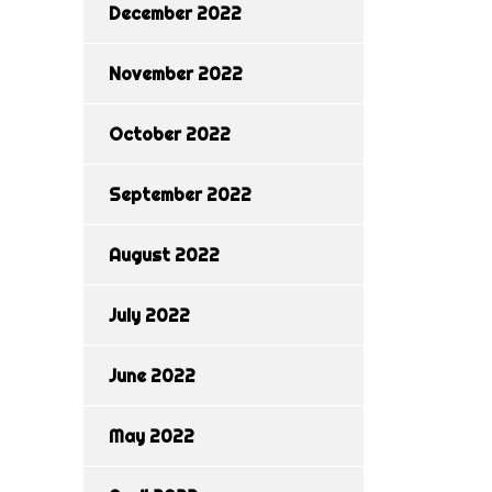
December 2022
November 2022
October 2022
September 2022
August 2022
July 2022
June 2022
May 2022