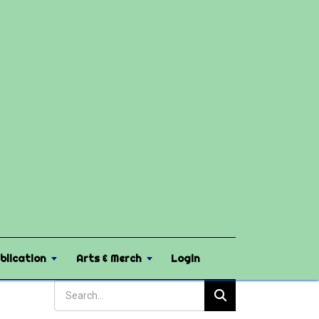
blication
Arts & Merch
Login