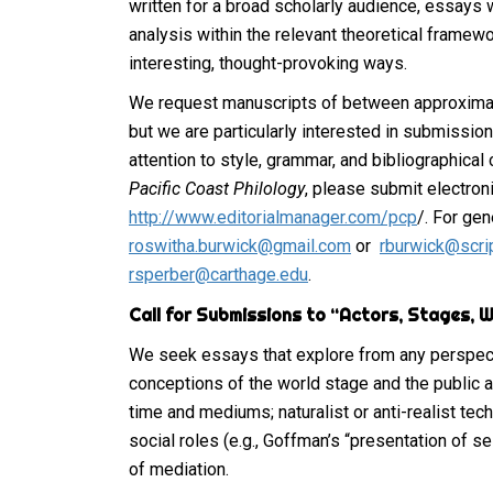
written for a broad scholarly audience, essays w
analysis within the relevant theoretical framew
interesting, thought-provoking ways.
We request manuscripts of between approximate
but we are particularly interested in submissio
attention to style, grammar, and bibliographical
Pacific Coast Philology
, please submit electro
http://www.editorialmanager.com/pcp
/. For ge
roswitha.burwick@gmail.com
or
rburwick@scri
rsperber@carthage.edu
.
Call for Submissions to “Actors, Stages, W
We seek essays that explore from any perspectiv
conceptions of the world stage and the public 
time and mediums; naturalist or anti-realist tec
social roles (e.g., Goffman’s “presentation of se
of mediation.