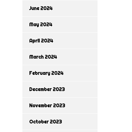
June 2024
May 2024
April 2024
March 2024
February 2024
December 2023
November 2023
October 2023