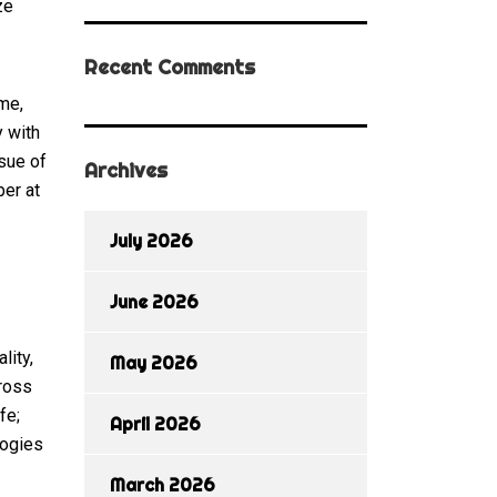
ze
Recent Comments
me,
y with
ssue of
Archives
ber at
July 2026
June 2026
lity,
May 2026
cross
fe;
April 2026
logies
March 2026