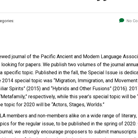
egories:
No C
viewed journal of the Pacific Ancient and Modern Language Associ
 looking for papers. We publish two volumes of the journal annual
 specific topic. Published in the fall, the Special Issue is dedic
he 2014 special topic was “Migration, Immigration, and Movement 
miliar Spirits” (2015) and “Hybrids and Other Fusions” (2016). 20
Metafamily,” respectively, while this year’s special topic will be
the topic for 2020 will be “Actors, Stages, Worlds.”
LA members and non-members alike on a wide range of literary,
ics for the regular issue, to be published in the spring of 2020.
 journal, we strongly encourage proposers to submit manuscripts