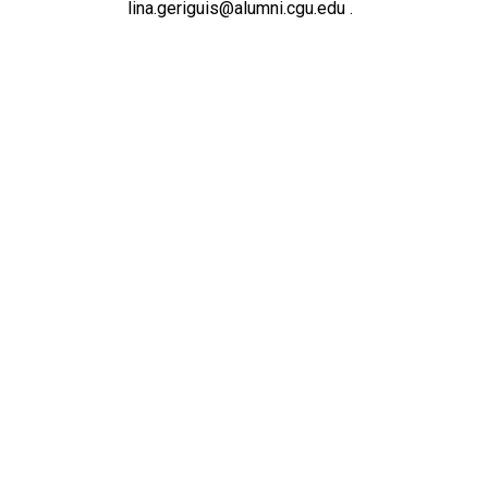
lina.geriguis@alumni.cgu.edu .