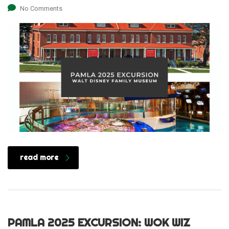
No Comments
read more
PAMLA 2025 EXCURSION: WOK WIZ