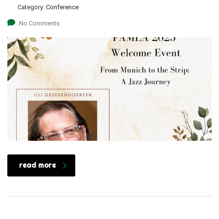
Category:
Conference
No Comments
read more