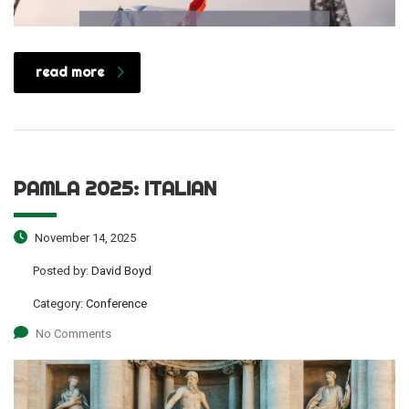
read more
PAMLA 2025: ITALIAN
November 14, 2025
Posted by:
David Boyd
Category:
Conference
No Comments