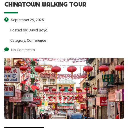
CHINATOWN WALKING TOUR
September 29, 2025
Posted by:
David Boyd
Category:
Conference
No Comments