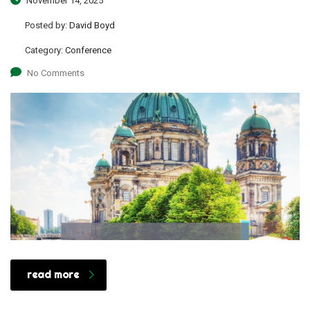
November 14, 2025
Posted by:
David Boyd
Category:
Conference
No Comments
read more