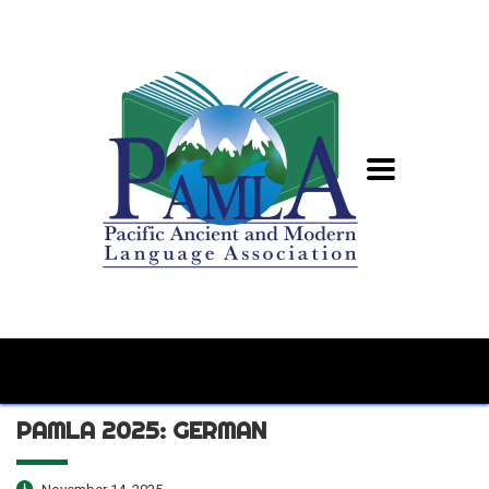
PAMLA 2025: GERMAN