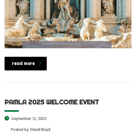
read more
PAMLA 2025 WELCOME EVENT
September 12, 2025
Posted by:
David Boyd