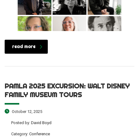
read more
PAMLA 2025 EXCURSION: WALT DISNEY
FAMILY MUSEUM TOURS
October 12, 2025
Posted by:
David Boyd
Category:
Conference