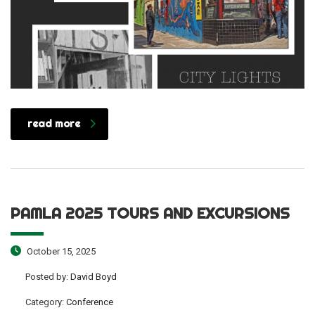
read more
PAMLA 2025 TOURS AND EXCURSIONS
October 15, 2025
Posted by:
David Boyd
Category:
Conference