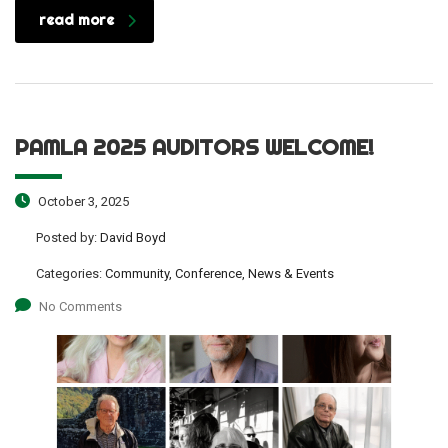
read more
PAMLA 2025 AUDITORS WELCOME!
October 3, 2025
Posted by:
David Boyd
Categories:
Community, Conference, News & Events
No Comments