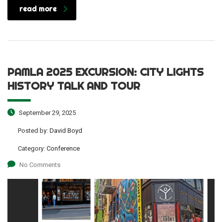
read more
PAMLA 2025 EXCURSION: CITY LIGHTS
HISTORY TALK AND TOUR
September 29, 2025
Posted by:
David Boyd
Category:
Conference
No Comments