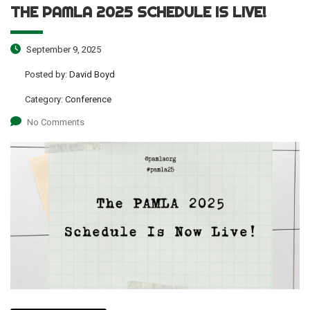
THE PAMLA 2025 SCHEDULE IS LIVE!
September 9, 2025
Posted by:
David Boyd
Category:
Conference
No Comments