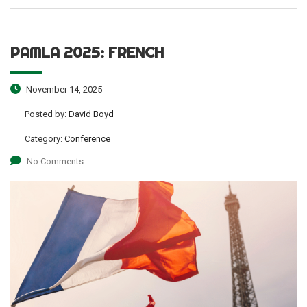
PAMLA 2025: FRENCH
November 14, 2025
Posted by:
David Boyd
Category:
Conference
No Comments