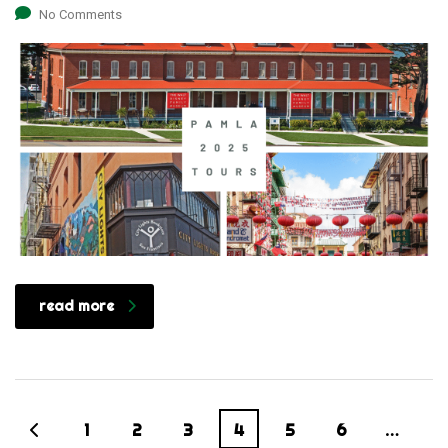
No Comments
read more
1
2
3
4
5
6
…