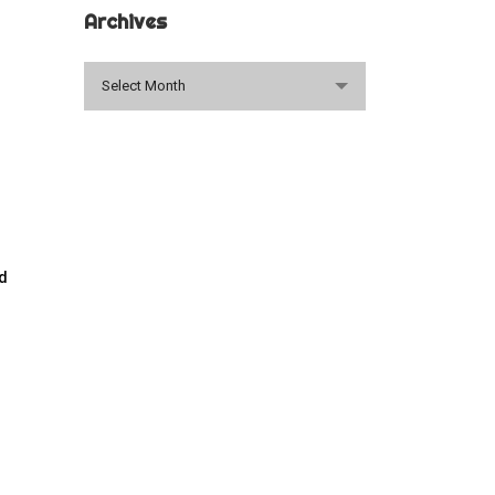
Archives
Archives
Select Month
ed