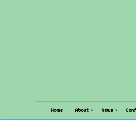
Home
About
News
Conf
Home
Community
PAMLA Constitution Changes