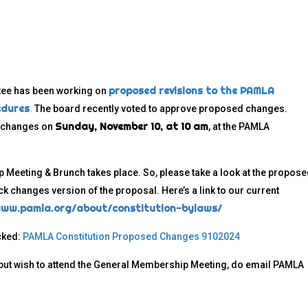
proposed revisions to the PAMLA
tee has been working on
edures
.
The board recently voted to approve proposed changes.
Sunday, November 10, at 10 am
d changes on
, at the PAMLA
Meeting & Brunch takes place. So, please take a look at the propos
ck changes version of the proposal. Here’s a link to our current
www.pamla.org/about/constitution-bylaws/
cked:
PAMLA Constitution Proposed Changes 9102024
, but wish to attend the General Membership Meeting, do email PAMLA