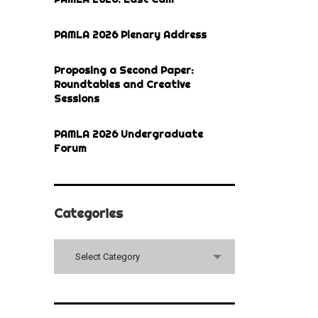
PAMLA 2026 Plenary Address
Proposing a Second Paper:
Roundtables and Creative
Sessions
PAMLA 2026 Undergraduate
Forum
Categories
Categories
Select Category