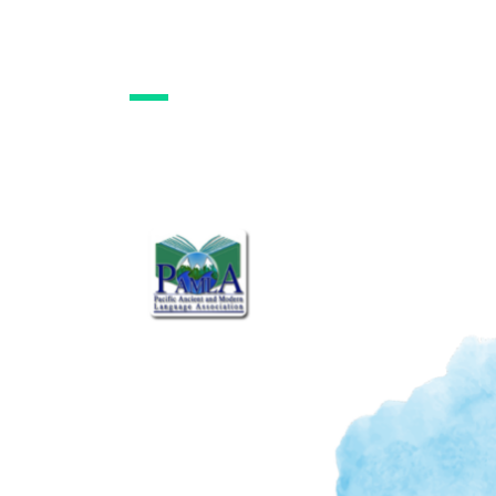
PAMLA Constitutio