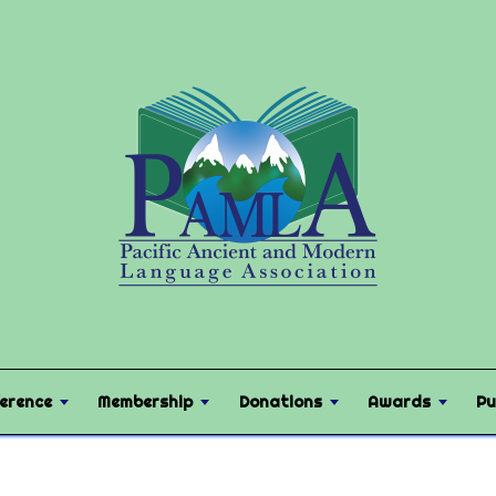
erence
Membership
Donations
Awards
Pu