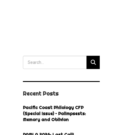
Recent Posts
Pacific Coast Philology CFP
(Special Issue) – Palimpsests:
Memory and Oblivion
PAMLA 2026: Last Call!