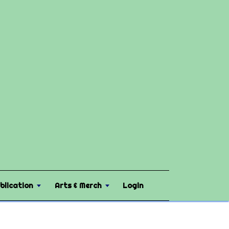
blication
Arts & Merch
Login