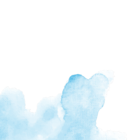
n Changes