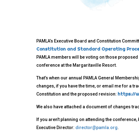
PAMLA’s Executive Board and Constitution Commit
Constitution and Standard Operating Proc
PAMLA members will be voting on those propose
conference at the Margaritaville Resort.
That’s when our annual PAMLA General Membership 
changes, if you have the time, or email me for a tra
https://
Constitution and the proposed revision:
We also have attached a document of changes tra
If you aren’t planning on attending the conference
Executive Director:
director@pamla.org
.