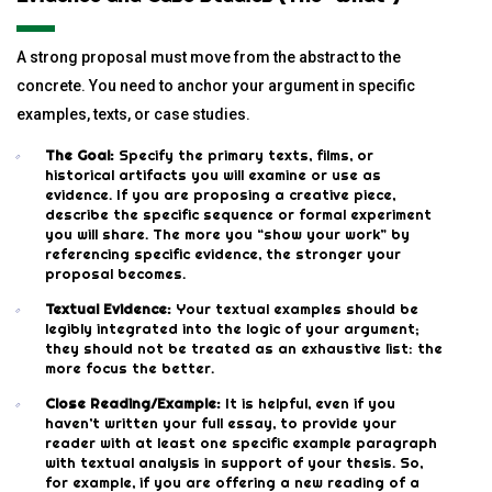
A strong proposal must move from the abstract to the
concrete. You need to anchor your argument in specific
examples, texts, or case studies.
The Goal:
Specify the primary texts, films, or
historical artifacts you will examine or use as
evidence. If you are proposing a creative piece,
describe the specific sequence or formal experiment
you will share. The more you “show your work” by
referencing specific evidence, the stronger your
proposal becomes.
Textual Evidence:
Your textual examples should be
legibly integrated into the logic of your argument;
they should not be treated as an exhaustive list: the
more focus the better.
Close Reading/Example:
It is helpful, even if you
haven’t written your full essay, to provide your
reader with at least one specific example paragraph
with textual analysis in support of your thesis. So,
for example, if you are offering a new reading of a