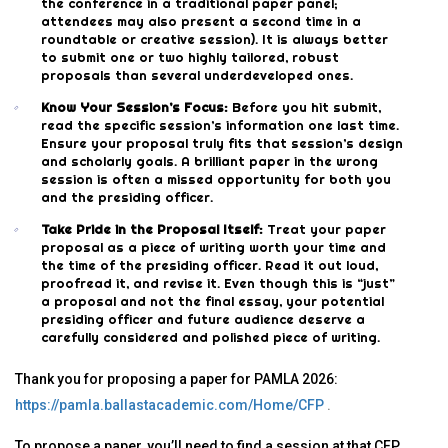
the conference in a traditional paper panel;
attendees may also present a second time in a
roundtable or creative session). It is always better
to submit one or two highly tailored, robust
proposals than several underdeveloped ones.
Know Your Session’s Focus:
Before you hit submit,
read the specific session’s information one last time.
Ensure your proposal truly fits that session’s design
and scholarly goals. A brilliant paper in the wrong
session is often a missed opportunity for both you
and the presiding officer.
Take Pride in the Proposal Itself:
Treat your paper
proposal as a piece of writing worth your time and
the time of the presiding officer. Read it out loud,
proofread it, and revise it. Even though this is “just”
a proposal and not the final essay, your potential
presiding officer and future audience deserve a
carefully considered and polished piece of writing.
Thank you for proposing a paper for PAMLA 2026:
https://pamla.ballastacademic.com/Home/CFP
.
To propose a paper, you’ll need to find a session at that CFP