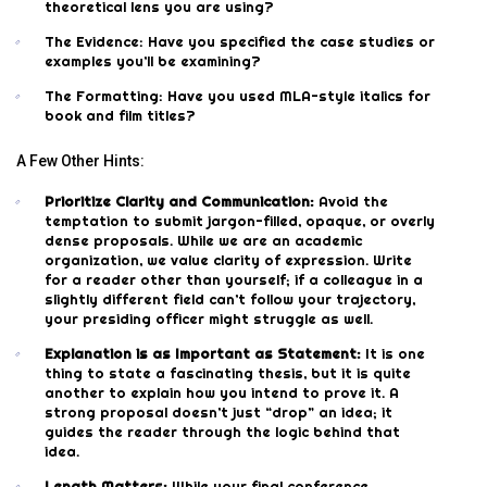
theoretical lens you are using?
The Evidence: Have you specified the case studies or
examples you’ll be examining?
The Formatting: Have you used MLA-style italics for
book and film titles?
A Few Other Hints:
Prioritize Clarity and Communication:
Avoid the
temptation to submit jargon-filled, opaque, or overly
dense proposals. While we are an academic
organization, we value clarity of expression. Write
for a reader other than yourself; if a colleague in a
slightly different field can’t follow your trajectory,
your presiding officer might struggle as well.
Explanation is as Important as Statement:
It is one
thing to state a fascinating thesis, but it is quite
another to explain how you intend to prove it. A
strong proposal doesn’t just “drop” an idea; it
guides the reader through the logic behind that
idea.
Length Matters:
While your final conference