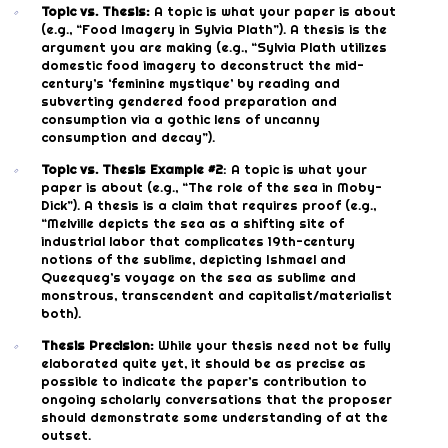
Topic vs. Thesis:
A topic is what your paper is about
(e.g., “Food Imagery in Sylvia Plath”). A thesis is the
argument you are making (e.g., “Sylvia Plath utilizes
domestic food imagery to deconstruct the mid-
century’s ‘feminine mystique’ by reading and
subverting gendered food preparation and
consumption via a gothic lens of uncanny
consumption and decay”).
Topic vs. Thesis Example #2
: A topic is what your
paper is about (e.g., “The role of the sea in Moby-
Dick”). A thesis is a claim that requires proof (e.g.,
“Melville depicts the sea as a shifting site of
industrial labor that complicates 19th-century
notions of the sublime, depicting Ishmael and
Queequeg’s voyage on the sea as sublime and
monstrous, transcendent and capitalist/materialist
both).
Thesis Precision:
While your thesis need not be fully
elaborated quite yet, it should be as precise as
possible to indicate the paper’s contribution to
ongoing scholarly conversations that the proposer
should demonstrate some understanding of at the
outset.