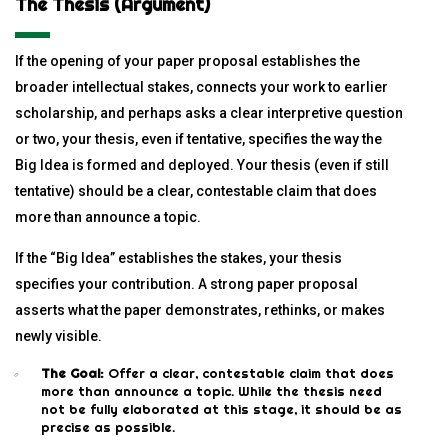
The Thesis (Argument)
If the opening of your paper proposal establishes the
broader intellectual stakes, connects your work to earlier
scholarship, and perhaps asks a clear interpretive question
or two, your thesis, even if tentative, specifies the way the
Big Idea is formed and deployed. Your thesis (even if still
tentative) should be a clear, contestable claim that does
more than announce a topic.
If the “Big Idea” establishes the stakes, your thesis
specifies your contribution. A strong paper proposal
asserts what the paper demonstrates, rethinks, or makes
newly visible.
The Goal:
Offer a clear, contestable claim that does
more than announce a topic. While the thesis need
not be fully elaborated at this stage, it should be as
precise as possible.