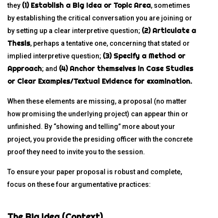
(1) Establish a Big Idea or Topic Area
they
, sometimes
by establishing the critical conversation you are joining or
(2) Articulate a
by setting up a clear interpretive question;
Thesis
, perhaps a tentative one, concerning that stated or
(3) Specify a Method or
implied interpretive question;
Approach
(4) Anchor themselves in Case Studies
; and
or Clear Examples/Textual Evidence for examination.
When these elements are missing, a proposal (no matter
how promising the underlying project) can appear thin or
unfinished. By “showing and telling” more about your
project, you provide the presiding officer with the concrete
proof they need to invite you to the session.
To ensure your paper proposal is robust and complete,
focus on these four argumentative practices:
The Big Idea (Context)