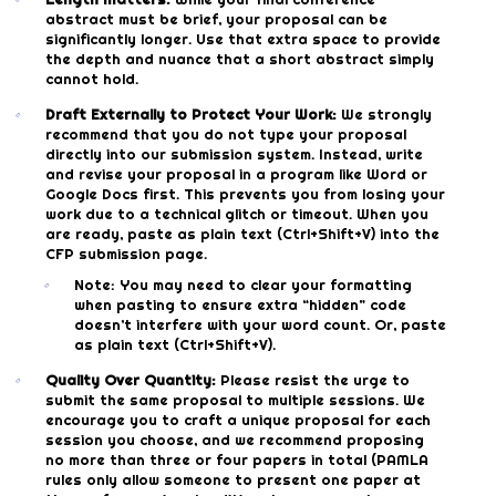
abstract must be brief, your proposal can be
significantly longer. Use that extra space to provide
the depth and nuance that a short abstract simply
cannot hold.
Draft Externally to Protect Your Work:
We strongly
recommend that you do not type your proposal
directly into our submission system. Instead, write
and revise your proposal in a program like Word or
Google Docs first. This prevents you from losing your
work due to a technical glitch or timeout. When you
are ready, paste as plain text (Ctrl+Shift+V) into the
CFP submission page.
Note: You may need to clear your formatting
when pasting to ensure extra “hidden” code
doesn’t interfere with your word count. Or, paste
as plain text (Ctrl+Shift+V).
Quality Over Quantity:
Please resist the urge to
submit the same proposal to multiple sessions. We
encourage you to craft a unique proposal for each
session you choose, and we recommend proposing
no more than three or four papers in total (PAMLA
rules only allow someone to present one paper at