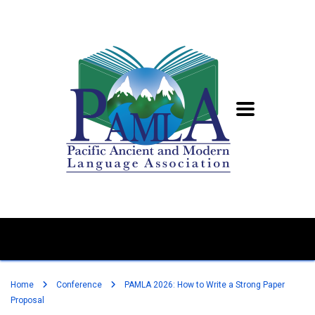
Home
Conference
PAMLA 2026: How to Write a Strong Paper
Proposal