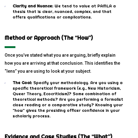
Clarity and Nuance:
We tend to value at PAMLA a
thesis that is clear, nuanced, complex, and that
offers qualifications or complications.
Method or Approach (The “How”)
Once you’ve stated what you are arguing, briefly explain
how you are arriving at that conclusion. This identifies the
“lens” you are using to look at your subject.
The Goal:
Specify your methodology. Are you using a
specific theoretical framework (e.g., New Historicism,
Queer Theory, Ecocriticism)? Some combination of
theoretical methods? Are you performing a formalist
close reading or a comparative study? Knowing your
“how” gives the presiding officer confidence in your
scholarly process.
Evidence and Case Studies (The “What”)