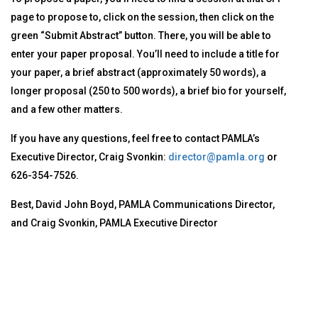
page to propose to, click on the session, then click on the
green “Submit Abstract” button. There, you will be able to
enter your paper proposal. You’ll need to include a title for
your paper, a brief abstract (approximately 50 words), a
longer proposal (250 to 500 words), a brief bio for yourself,
and a few other matters.
If you have any questions, feel free to contact PAMLA’s
Executive Director, Craig Svonkin:
director@pamla.org
or
626-354-7526.
Best, David John Boyd, PAMLA Communications Director,
and Craig Svonkin, PAMLA Executive Director