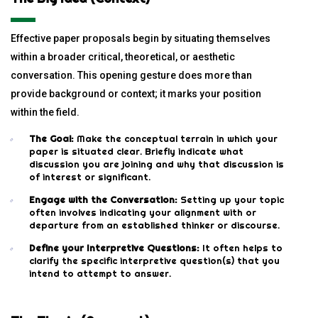
Effective paper proposals begin by situating themselves
within a broader critical, theoretical, or aesthetic
conversation. This opening gesture does more than
provide background or context; it marks your position
within the field.
The Goal:
Make the conceptual terrain in which your
paper is situated clear. Briefly indicate what
discussion you are joining and why that discussion is
of interest or significant.
Engage with the Conversation:
Setting up your topic
often involves indicating your alignment with or
departure from an established thinker or discourse.
Define your Interpretive Questions:
It often helps to
clarify the specific interpretive question(s) that you
intend to attempt to answer.