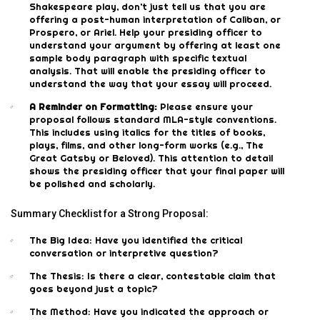
Shakespeare play, don’t just tell us that you are
offering a post-human interpretation of Caliban, or
Prospero, or Ariel. Help your presiding officer to
understand your argument by offering at least one
sample body paragraph with specific textual
analysis. That will enable the presiding officer to
understand the way that your essay will proceed.
A Reminder on Formatting:
Please ensure your
proposal follows standard MLA-style conventions.
This includes using italics for the titles of books,
plays, films, and other long-form works (e.g., The
Great Gatsby or Beloved). This attention to detail
shows the presiding officer that your final paper will
be polished and scholarly.
Summary Checklist for a Strong Proposal:
The Big Idea: Have you identified the critical
conversation or interpretive question?
The Thesis: Is there a clear, contestable claim that
goes beyond just a topic?
The Method: Have you indicated the approach or