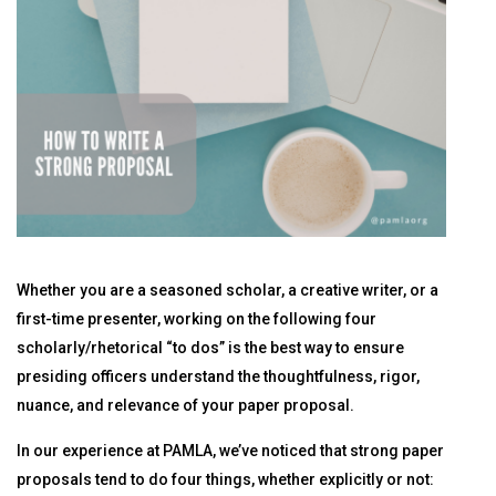
Whether you are a seasoned scholar, a creative writer, or a
first-time presenter, working on the following four
scholarly/rhetorical “to dos” is the best way to ensure
presiding officers understand the thoughtfulness, rigor,
nuance, and relevance of your paper proposal.
In our experience at PAMLA, we’ve noticed that strong paper
proposals tend to do four things, whether explicitly or not: