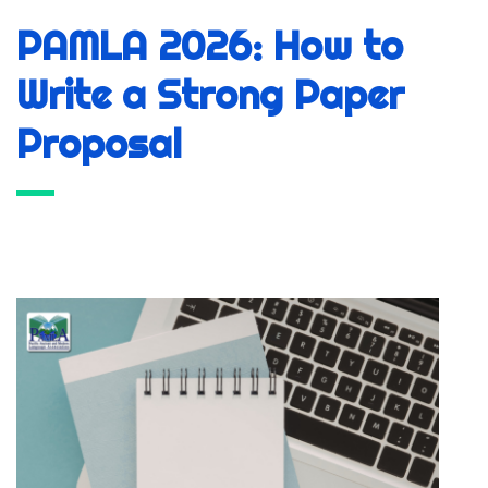
PAMLA 2026: How to
Write a Strong Paper
Proposal