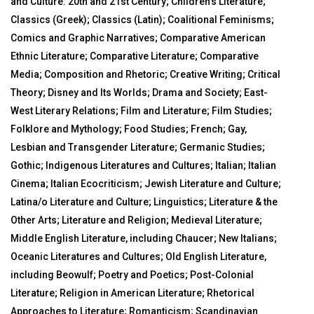
and Culture: 20th and 21st Century; Children’s Literature;
Classics (Greek); Classics (Latin); Coalitional Feminisms;
Comics and Graphic Narratives; Comparative American
Ethnic Literature; Comparative Literature; Comparative
Media; Composition and Rhetoric; Creative Writing; Critical
Theory; Disney and Its Worlds; Drama and Society; East-
West Literary Relations; Film and Literature; Film Studies;
Folklore and Mythology; Food Studies; French; Gay,
Lesbian and Transgender Literature; Germanic Studies;
Gothic; Indigenous Literatures and Cultures; Italian; Italian
Cinema; Italian Ecocriticism; Jewish Literature and Culture;
Latina/o Literature and Culture; Linguistics; Literature & the
Other Arts; Literature and Religion; Medieval Literature;
Middle English Literature, including Chaucer; New Italians;
Oceanic Literatures and Cultures; Old English Literature,
including Beowulf; Poetry and Poetics; Post-Colonial
Literature; Religion in American Literature; Rhetorical
Approaches to Literature; Romanticism; Scandinavian