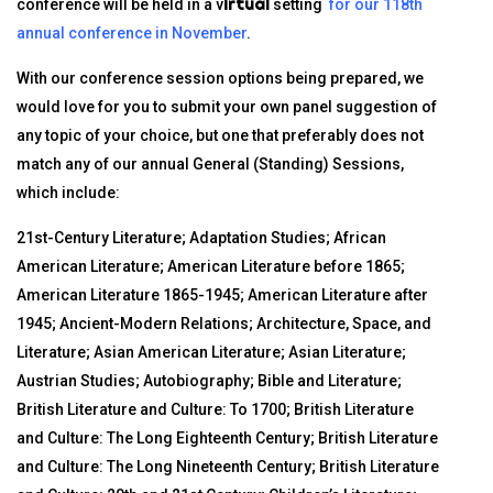
irtual
conference will be held in a v
setting
for our 118th
annual conference in November
.
With our conference session options being prepared, we
would love for you to submit your own panel suggestion of
any topic of your choice, but one that preferably does not
match any of our annual General (Standing) Sessions,
which include:
21st-Century Literature; Adaptation Studies; African
American Literature; American Literature before 1865;
American Literature 1865-1945; American Literature after
1945; Ancient-Modern Relations; Architecture, Space, and
Literature; Asian American Literature; Asian Literature;
Austrian Studies; Autobiography; Bible and Literature;
British Literature and Culture: To 1700; British Literature
and Culture: The Long Eighteenth Century; British Literature
and Culture: The Long Nineteenth Century; British Literature