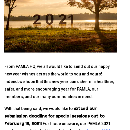
From PAMLA HQ, we all would like to send out our happy
new year wishes across the world to you and yours!
Indeed, we hope that this new year can usher in a healthier,
safer, and more encouraging year for PAMLA, our
members, and our many communities in need.
extend our
With that being said, we would like to
submission deadline for special sessions out to
February 15, 2021!
For those unaware, our PAMLA 2021