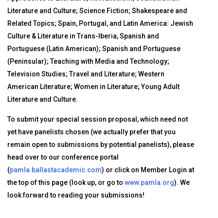
Literature and Culture; Science Fiction; Shakespeare and
Related Topics; Spain, Portugal, and Latin America: Jewish
Culture & Literature in Trans-Iberia, Spanish and
Portuguese (Latin American); Spanish and Portuguese
(Peninsular); Teaching with Media and Technology;
Television Studies; Travel and Literature; Western
American Literature; Women in Literature; Young Adult
Literature and Culture.
To submit your special session proposal, which need not
yet have panelists chosen (we actually prefer that you
remain open to submissions by potential panelists), please
head over to our conference portal
(
pamla.ballastacademic.com
) or click on Member Login at
the top of this page (look up, or go to
www.pamla.org
). We
look forward to reading your submissions!