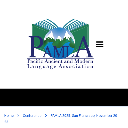
Home
Conference
PAMLA 2025: San Francisco, November 20-
23