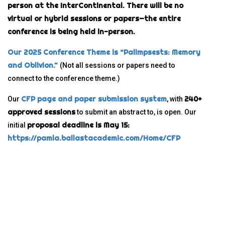
person at the InterContinental. There will be no
virtual or hybrid sessions or papers—the entire
conference is being held in-person.
Our 2025 Conference Theme is “Palimpsests: Memory
and Oblivion.”
(Not all sessions or papers need to
connect to the conference theme.)
CFP page and paper submission system
240+
Our
, with
approved sessions
to submit an abstract to, is open. Our
proposal deadline is May 15:
initial
https://pamla.ballastacademic.com/Home/CFP