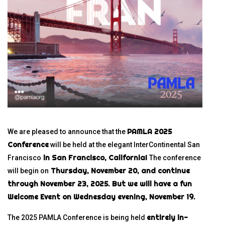
PAMLA 2025
We are pleased to announce that the
Conference
will be held at the elegant InterContinental San
in San Francisco, California!
Francisco
The conference
Thursday, November 20, and continue
will begin on
through November 23, 2025.
But we will have a fun
Welcome Event on Wednesday evening, November 19.
entirely in-
The 2025 PAMLA Conference is being held