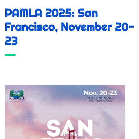
PAMLA 2025: San
Francisco, November 20-
23