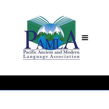
Home
Conference
PAMLA 2024 CFP: Translation Studies