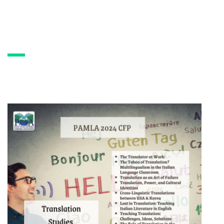
PAMLA 2024 CFP:
Translation Studies