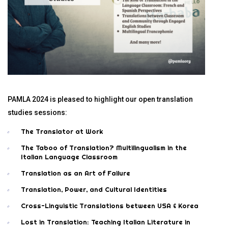
PAMLA 2024 is pleased to highlight our open translation
studies sessions:
The Translator at Work
The Taboo of Translation? Multilingualism in the
Italian Language Classroom
Translation as an Art of Failure
Translation, Power, and Cultural Identities
Cross-Linguistic Translations between USA & Korea
Lost in Translation: Teaching Italian Literature in