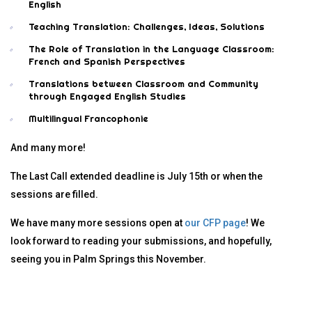
English
Teaching Translation: Challenges, Ideas, Solutions
The Role of Translation in the Language Classroom:
French and Spanish Perspectives
Translations between Classroom and Community
through Engaged English Studies
Multilingual Francophonie
And many more!
The Last Call extended deadline is July 15th or when the
sessions are filled.
We have many more sessions open at
our CFP page
! We
look forward to reading your submissions, and hopefully,
seeing you in Palm Springs this November.