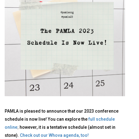
PAMLA is pleased to announce that our 2023 conference
schedule is now live! You can explore the
full schedule
online
;
however, it is a tentative schedule (almost set in
stone).
Check out our Whova agenda, too!