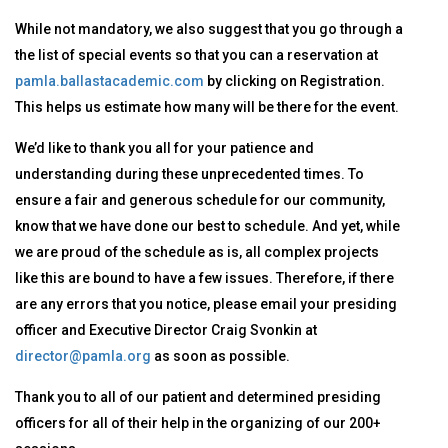
While not mandatory, we also suggest that you go through a
the list of special events so that you can a reservation at
pamla.ballastacademic.com
by clicking on Registration.
This helps us estimate how many will be there for the event.
We’d like to thank you all for your patience and
understanding during these unprecedented times. To
ensure a fair and generous schedule for our community,
know that we have done our best to schedule. And yet, while
we are proud of the schedule as is, all complex projects
like this are bound to have a few issues. Therefore, if there
are any errors that you notice, please email your presiding
officer and Executive Director Craig Svonkin at
director@pamla.org
as soon as possible.
Thank you to all of our patient and determined presiding
officers for all of their help in the organizing of our 200+