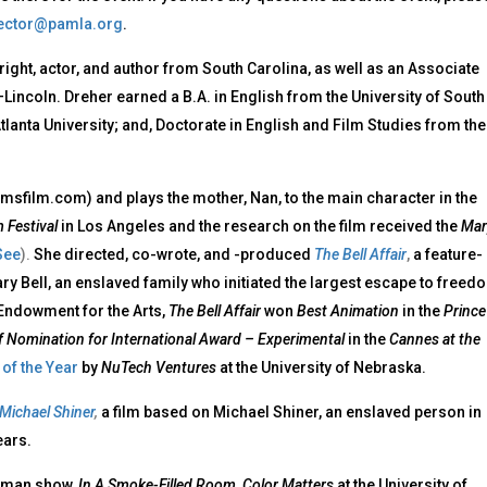
ector@pamla.org
.
wright, actor, and author from South Carolina, as well as an Associate
Lincoln. Dreher earned a B.A. in English from the University of South
lanta University; and, Doctorate in English and Film Studies from the
amsfilm.com) and plays the mother, Nan, to the main character in the
 Festival
in Los Angeles and the research on the film received the
Mar
See
).
She directed, co-wrote, and -produced
The Bell Affair
,
a feature-
ary Bell, an enslaved family who initiated the largest escape to freed
l Endowment for the Arts,
The Bell Affair
won
Best Animation
in the
Prince
of Nomination for International Award – Experimental
in the
Cannes at the
of the Year
by
NuTech Ventures
at the University of Nebraska.
 Michael Shiner
,
a film based on Michael Shiner, an enslaved person in
ears.
woman show,
In A Smoke-Filled Room, Color Matters
at the University of