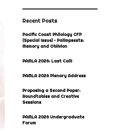
Recent Posts
Pacific Coast Philology CFP
(Special Issue) – Palimpsests:
Memory and Oblivion
PAMLA 2026: Last Call!
PAMLA 2026 Plenary Address
Proposing a Second Paper:
Roundtables and Creative
Sessions
PAMLA 2026 Undergraduate
Forum