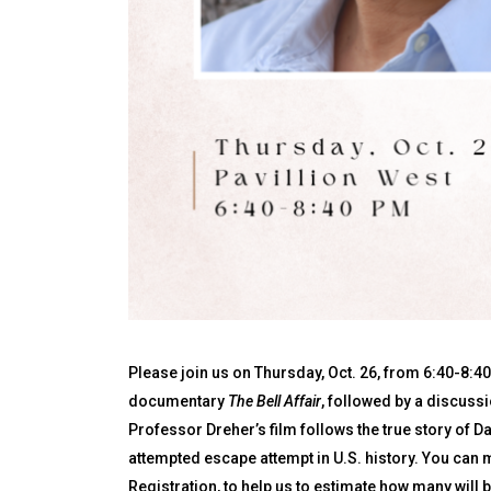
Please join us on Thursday, Oct. 26, from 6:40-8:40 
documentary
The Bell Affair
, followed by a discussio
Professor Dreher’s film follows the true story of D
attempted escape attempt in U.S. history. You can 
Registration, to help us to estimate how many will b