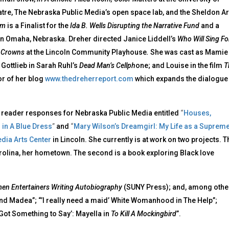
atre, The Nebraska Public Media’s open space lab, and the Sheldon Ar
oom
is a Finalist for the
Ida B. Wells Disrupting the Narrative Fund
and a
n Omaha, Nebraska. Dreher directed Janice Liddell’s
Who Will Sing Fo
s
Crowns
at the Lincoln Community Playhouse
.
She was cast as Mamie
 Gottlieb in Sarah Ruhl’s
Dead Man’s Cellph
one; and Louise in the film
T
or of her blog
www.thedreherreport.com
which expands the dialogue
ed reader responses for Nebraska Public Media entitled
“
Houses,
 in A Blue Dress
”
and
“
Mary Wilson’s Dreamgirl: My Life as a Suprem
ia Arts Center
in Lincoln. She currently is at work on two projects. T
arolina, her hometown. The second is a book exploring Black love
en Entertainers Writing Autobiography
(SUNY Press); and, among othe
and Madea”; “’I really need a maid’ White Womanhood in The Help”;
 Got Something to Say’: Mayella in
To Kill A Mockingbird
”.