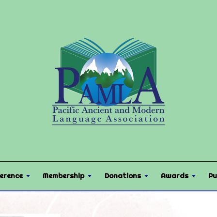
erence
Membership
Donations
Awards
Pu