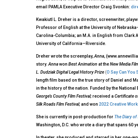
email PAMLA Executive Director Craig Svonkin:
dir
Kwakiutl L. Dreher is a director, screenwriter, play
Professor of English at the University of Nebraska–
Carolina-Columbia; an M.A. in English from Clark At
University of California—Riverside.
Dreher wrote the screenplay,
Anna
, (www.annewilli
story.
Anna
won
Best Animation
at the
New Media Film
L. Dudziak Digital Legal History Prize
(
O Say Can You 
length film based on the true story of Daniel and M
in the history of the nation. Funded by the Nationa
George’s County Film Festival;
received a
Certificate 
Silk Roads Film Festival;
and won
2022 Creative Work 
She is currently in post-production for
The Diary of
Washington, D.C. who wrote a diary that spans 60 y
In theater, she produced and starred in her one-