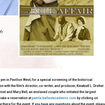
pm in Pavilion West, for a special screening of the historical
n with the film’s director, co-writer, and producer, Kwakiutl L. Dreher.
aniel and Mary Bell, an enslaved couple who initiated the largest
make a reservation at
pamla.ballastacademic.com
by clicking on
e there for the event. If you have any questions about the event, pleas