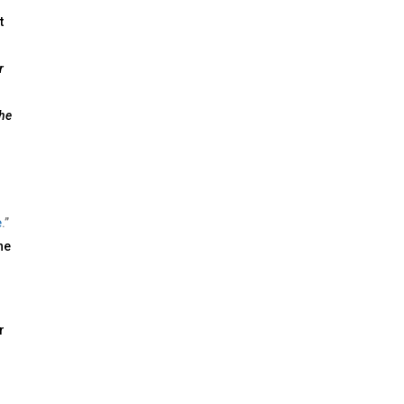
t
r
he
e
.”
he
r