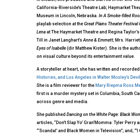
California-Riverside’s Theatre Lab; Haymarket The
Museum in Lincoln, Nebraska.
In A Smoke-filled R
playlab selection at the
Great Plains Theater Festival
i
Lena
at The Haymarket Theatre and Regina Taylor’
Till in Janet Langhart’s
Anne & Emmett;
Mrs. Harriet
Eyes of Isabelle
(dir Matthew Kister). She is the auth
on visual culture beyond its entertainment value.
A storyteller at heart, she has written and record
Histories, and Los Angeles in Walter Mosley’s Devil
She is a film reviewer for the
Mary Riepma Ross Med
first is a murder mystery set in Columbia, South C
across genre and media.
She published
Dancing on the White Page: Black Wom
articles, “Don’t Slap Yo’ Gran’Momma: Tyler Perry 
“‘Scandal’ and Black Women in Television”; and, “’I