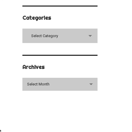
Categories
Categories
Select Category
Archives
Archives
Select Month
e