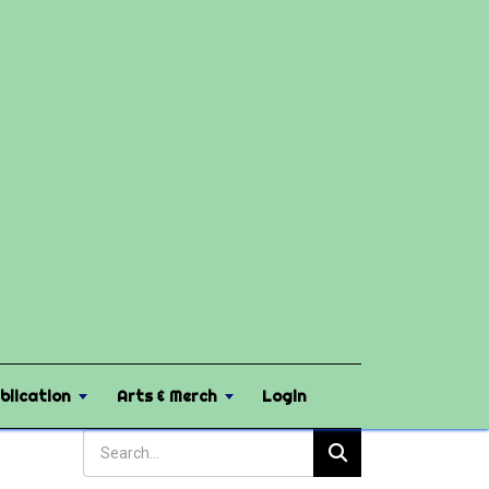
blication
Arts & Merch
Login