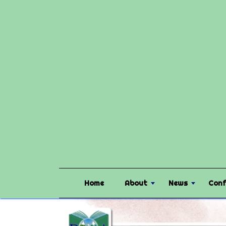
Home
About
News
Conf