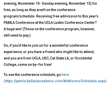
evening, November 10- Sunday evening, November 13) for
free, as long as they aren’t on the conference
program/schedule. Receiving free admission to this year’s
PAMLA Conference at the UCLA Luskin Conference Center?
A huge win! (Those on the conference program, however,
still need to pay.)
So, if you’d like to join us for a wonderful conference
experience, or you have a friend who might like to attend,
and you are from UCLA, USC, Cal State LA, or Occidental
College, come on by–for free!
To see the conference schedule, go
here
(
https://pamla.ballastacademic.com/Webforms/Schedule.aspx
).