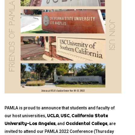
PAMLA is proud to announce that students and faculty of
UCLA
USC
California State
our host universities,
,
,
University-Los Angeles
Occidental College
, and
, are
invited to attend our PAMLA 2022 Conference (Thursday