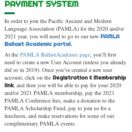
PAYMENT SYSTEM
In order to join the Pacific Ancient and Modern
Language Association (PAMLA) for the 2020 and/or
2021 year, you will need to go to our new
PAMLA
Ballast Academic portal.
At the
PAMLA BallastAcademic page
, you’ll first
need to create a new User Account (unless you already
did so in 2019). Once you’ve created a new user
account, click on the
Registration & Membership
, and then you will be able to pay for your 2020
link
and/or 2021 PAMLA membership, pay the 2021
PAMLA Conference fees, make a donation to the
PAMLA Scholarship Fund, pay to join us for a
luncheon, and make reservations for some of our
complimentary PAMLA events.