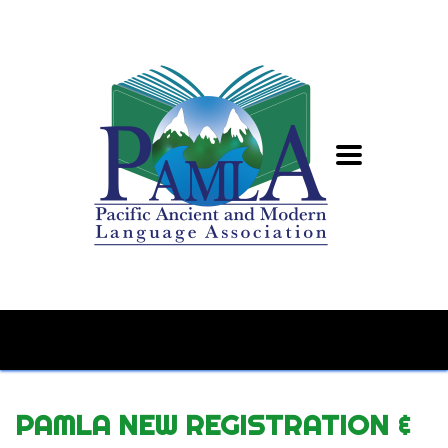
PAMLA NEW REGISTRATION &